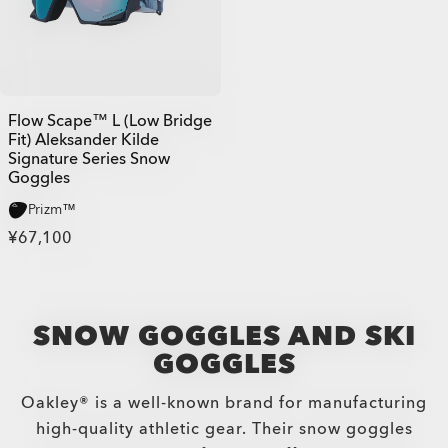
Flow Scape™ L (Low Bridge
Fit) Aleksander Kilde
Signature Series Snow
Goggles
Prizm™
¥67,100
SNOW GOGGLES AND SKI
GOGGLES
Oakley® is a well-known brand for manufacturing
high-quality athletic gear. Their snow goggles