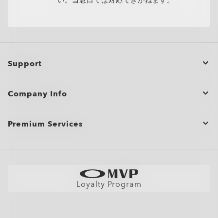
い。当窓口では対応できかねます。
Support
Order Status
Company Info
Product Care
Contact Us
Shopping Support
Premium Services
Bulk Orders and Gifting
Shipping & Returns
View All Services
Site Map
Warranty
Oakley Store Finder and Store Map
Careers
Size Chart
Book an Eye Exam
Stores/Membership
AI Glasses FAQ
Loyalty Program
Book an Appointment
Members Club
Find Your Perfect Frames
News