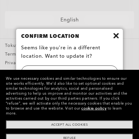
Shop by
Sunglasses
English
Sport Sunglasses
CONFIRM LOCATION
Prescription Eyeglasses
Tokutei Shotorihiki
Prescription Sunglasses
Seems like you’re in a different
Terms of Use
location. Want to update it?
Training apparel
Privacy Policy
Snow Goggles
Report Counterfeits
UNITED STATES
Custom
We use necessary cookies and similar technologies to ensure our
Intellectual Property
site works efficiently.
We’d also like to set optional cookies and
Oakley Meta
similar technologies for analytics, social and personalised
日本 (JAPAN)
advertising to help us improve and monitor our activities and the
Special Offers
activities carried out by our third parties partners.
If you click
Copyright ©2024 Oakley, Inc. All Rights Reserved.
“refuse”, we will activate only the necessary cookies that enable you
WebID:
817 527 120
to browse and use the website.
Visit our
cookie policy
to learn
more.
Other Group Sites
ACCEPT ALL COOKIES
REFUSE