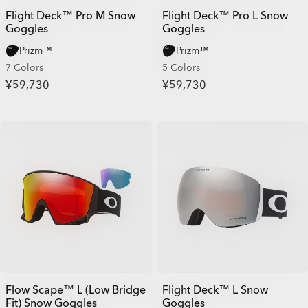
Flight Deck™ Pro M Snow
Flight Deck™ Pro L Snow
Goggles
Goggles
Prizm™
Prizm™
7 Colors
5 Colors
¥59,730
¥59,730
Flow Scape™ L (Low Bridge
Flight Deck™ L Snow
Fit) Snow Goggles
Goggles