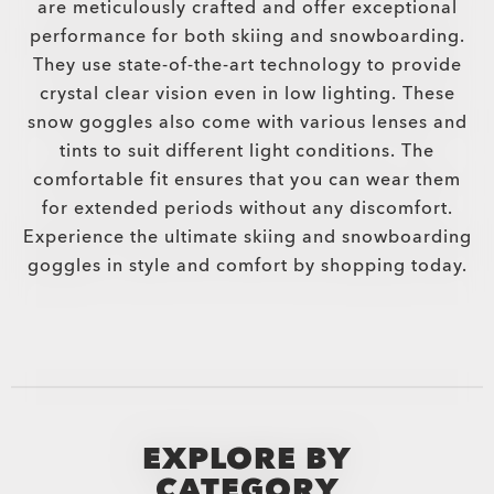
are meticulously crafted and offer exceptional
performance for both skiing and snowboarding.
They use state-of-the-art technology to provide
crystal clear vision even in low lighting. These
snow goggles also come with various lenses and
tints to suit different light conditions. The
comfortable fit ensures that you can wear them
for extended periods without any discomfort.
Experience the ultimate skiing and snowboarding
goggles in style and comfort by shopping today.
EXPLORE BY
CATEGORY