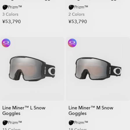
Prizm™
Prizm™
3 Colors
2 Colors
¥53,790
¥53,790
Line Miner™ L Snow
Line Miner™ M Snow
Goggles
Goggles
Prizm™
Prizm™
15 Colors
18 Colors