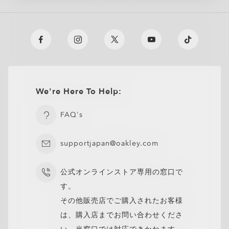
We're Here To Help:
FAQ's
supportjapan@oakley.com
公式オンラインストア専用の窓口で
す。
その他販売店でご購入されたお客様
は、購入店までお問い合わせくださ