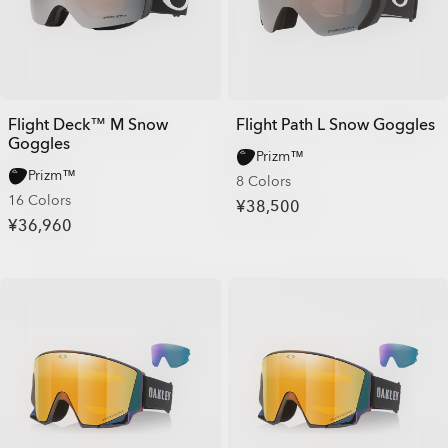
Flight Deck™ M Snow
Flight Path L Snow Goggles
Goggles
Prizm™
Prizm™
8 Colors
16 Colors
¥38,500
¥36,960