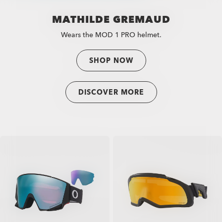
MATHILDE GREMAUD
Wears the MOD 1 PRO helmet.
SHOP NOW
DISCOVER MORE