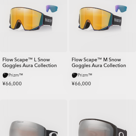
Flow Scape™ L Snow
Flow Scape™ M Snow
Goggles Aura Collection
Goggles Aura Collection
Prizm™
Prizm™
¥66,000
¥66,000