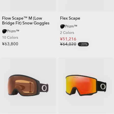
Flow Scape™ M (Low
Flex Scape
Bridge Fit) Snow Goggles
Prizm™
Prizm™
2 Colors
10 Colors
¥51,216
¥63,800
¥64,020
20%