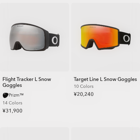
Flight Tracker L Snow
Target Line L Snow Goggles
Goggles
10 Colors
¥20,240
Prizm™
14 Colors
¥31,900