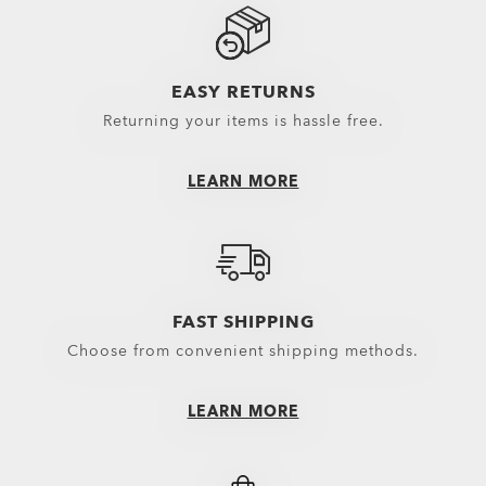
Sunglasses Lenses
Spare Parts
EASY RETURNS
Returning your items is hassle free.
LEARN MORE
FAST SHIPPING
Choose from convenient shipping methods.
LEARN MORE