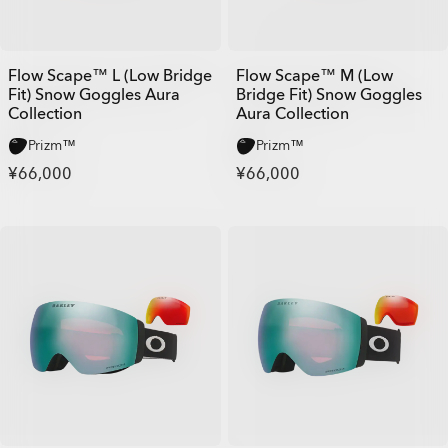
Flow Scape™ L (Low Bridge
Flow Scape™ M (Low
Fit) Snow Goggles Aura
Bridge Fit) Snow Goggles
Collection
Aura Collection
Prizm™
Prizm™
¥66,000
¥66,000