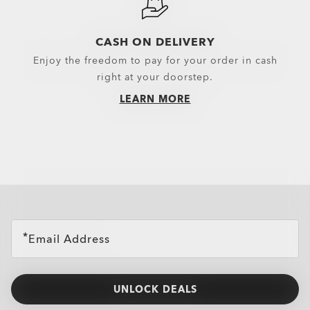
CASH ON DELIVERY
Enjoy the freedom to pay for your order in cash
right at your doorstep.
LEARN MORE
all brands check
Email Address
UNLOCK DEALS