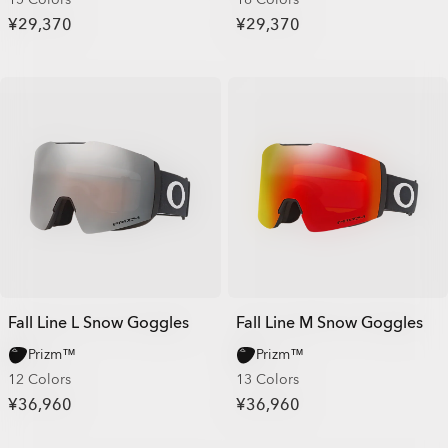
¥29,370
¥29,370
Fall Line L Snow Goggles
Fall Line M Snow Goggles
Prizm™
Prizm™
12 Colors
13 Colors
¥36,960
¥36,960