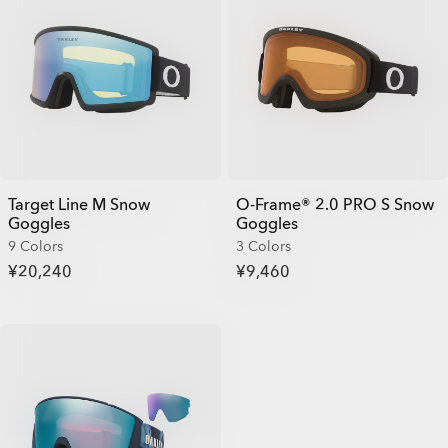
Target Line M Snow
O-Frame® 2.0 PRO S Snow
Goggles
Goggles
9 Colors
3 Colors
¥20,240
¥9,460