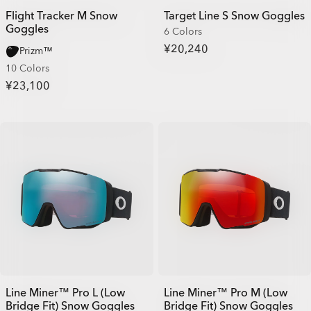
Flight Tracker M Snow
Target Line S Snow Goggles
Goggles
6 Colors
¥20,240
Prizm™
10 Colors
¥23,100
Line Miner™ Pro L (Low
Line Miner™ Pro M (Low
Bridge Fit) Snow Goggles
Bridge Fit) Snow Goggles