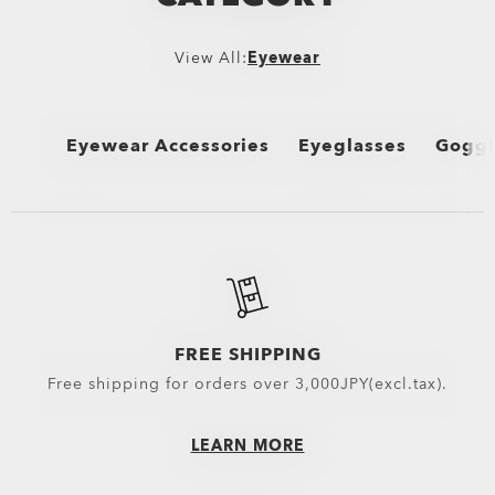
View All:
Eyewear
Eyewear Accessories
Eyeglasses
Goggl
View All
View All
View 
Oakley Protective Cases & Microbags
Performance Lifestyle
MX G
Oakley Eyewear Cleaning Kits & Solutions
New Arrivals
Snow
Eyewear Replacement Lenses
Sport Performance
FREE SHIPPING
Free shipping for orders over 3,000JPY(excl.tax).
Goggles Lenses
Oakley Non-Prescripti
MX Goggles Lenses
LEARN MORE
Snow Goggles Lenses