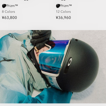
Prizm™
Prizm™
8 Colors
12 Colors
¥63,800
¥36,960