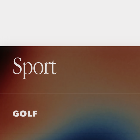
Sport
GOLF