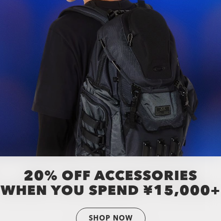
20% OFF ACCESSORIES
WHEN YOU SPEND ¥15,000+
SHOP NOW