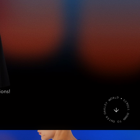
ions!
W
O
D
N
L
T
L
O
O
R
E
C
N
S
T
E
R
D
O
L
A
R
O
K
W
L
E
Y