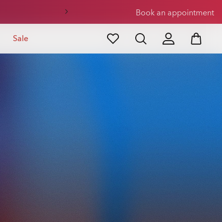
Book an appointment
Sale