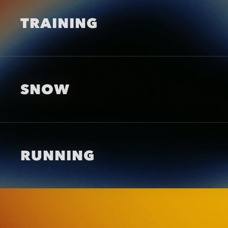
TRAINING
SNOW
RUNNING