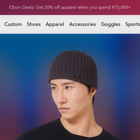
Obon Deals: Get 20% off footwear when you spend ¥15,000+
 you spend ¥15,000+
Custom
Shoes
Apparel
Accessories
Goggles
Sports