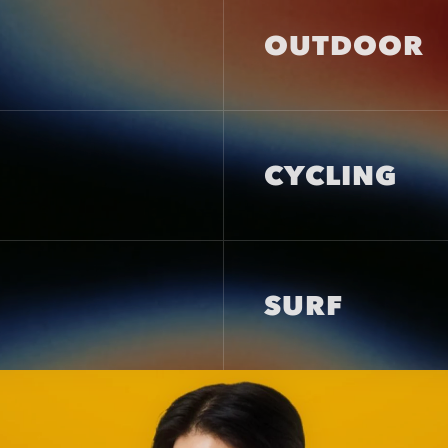
OUTDOOR
CYCLING
SURF