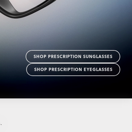
SHOP PRESCRIPTION SUNGLASSES
SHOP PRESCRIPTION EYEGLASSES
.