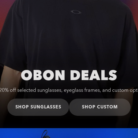
OBON DEALS
20% off selected sunglasses, eyeglass frames, and custom opt
SHOP SUNGLASSES
SHOP CUSTOM