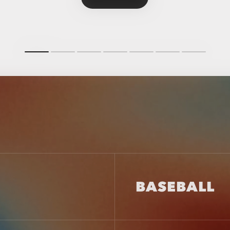
BASEBALL