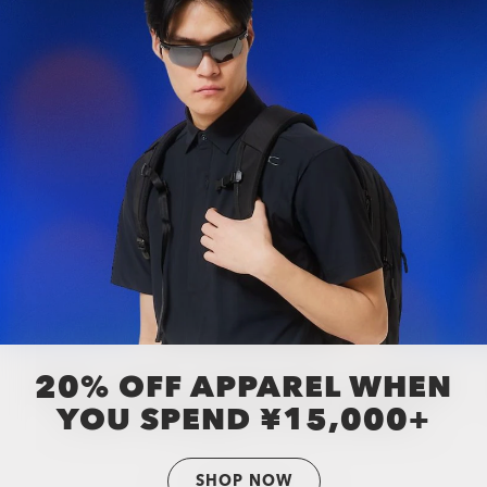
20% OFF APPAREL WHEN
YOU SPEND ¥15,000+
SHOP NOW