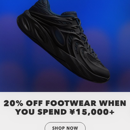
20% OFF FOOTWEAR WHEN
YOU SPEND ¥15,000+
SHOP NOW