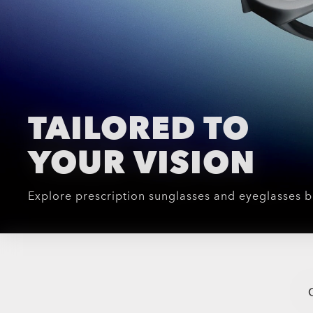
TAILORED TO
YOUR VISION
Explore prescription sunglasses and eyeglasses b