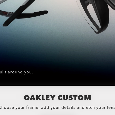
uilt around you.
OAKLEY CUSTOM
Choose your frame, add your details and etch your lens