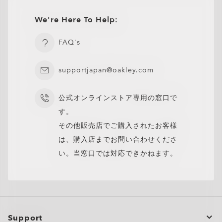
We're Here To Help:
FAQ's
supportjapan@oakley.com
公式オンラインストア専用の窓口で
す。
その他販売店でご購入されたお客様
は、購入店までお問い合わせくださ
い。当窓口では対応できかねます。
Support