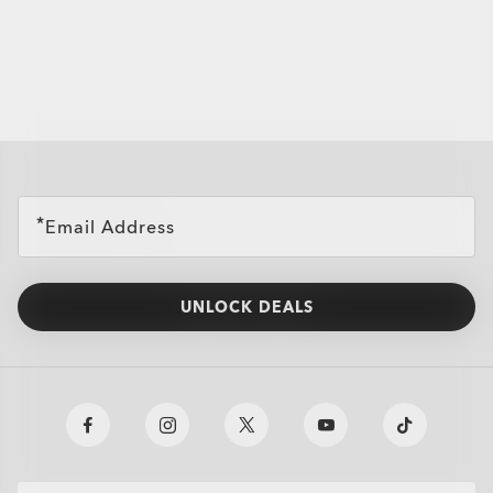
all brands check
Email Address
UNLOCK DEALS