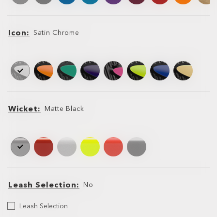
Icon
Satin Chrome
Icon
Icon
Wicket
Matte Black
Wicket
Wicket
Leash Selection
No
Select
Leash Selection
your
Leash
Leash