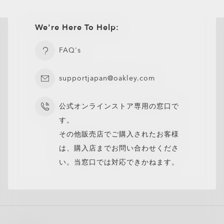
We're Here To Help:
FAQ's
supportjapan@oakley.com
公式オンラインストア専用の窓口で
す。
その他販売店でご購入されたお客様
は、購入店までお問い合わせくださ
い。当窓口では対応できかねます。