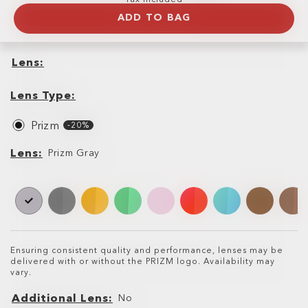
ADD TO BAG
Lens
Lens
Lens
Type
Lens Type
Prizm
-20%
Lens
Lens
Prizm Gray
Ensuring consistent quality and performance, lenses may be
delivered with or without the PRIZM logo. Availability may
vary.
Additional Lens
No