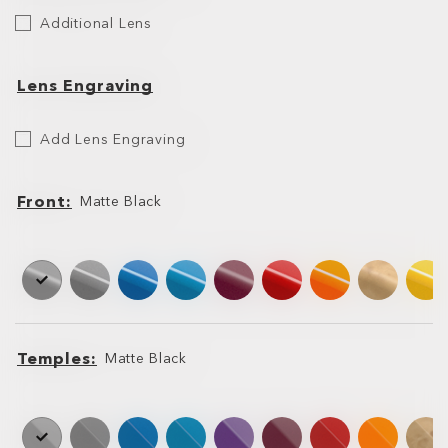
Additional
Additional Lens
Lens
Lens Engraving
Etch
Add Lens Engraving
Your
Lens
Front
Matte Black
Front
Front
Temples
Matte Black
Temples
Temples