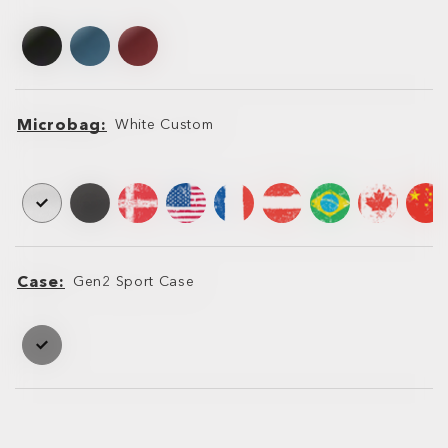
Leash
Microbag
White Custom
Microbag
Microbag
Case
Gen2 Sport Case
Case
Case