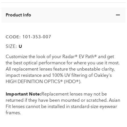
Product Info
CODE:
101-353-007
SIZE:
U
Customize the look of your Radar® EV Path® and get
the best optical performance for where you use it most.
All replacement lenses feature the unbeatable clarity,
impact resistance and 100% UV filtering of Oakley's
HIGH DEFINITION OPTICS® (HDO®).
Important Note:
Replacement lenses may not be
returned if they have been mounted or scratched. Asian
Fit lenses cannot be installed in standard-size eyewear
frames.