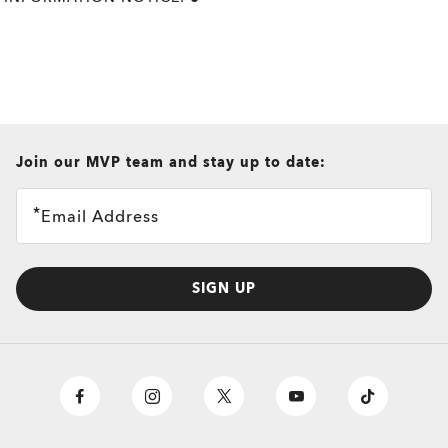
all brands check
Join our MVP team and stay up to date:
Email Address
SIGN UP