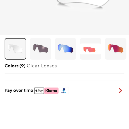
Colors (9)
Clear
Lenses
Pay over time