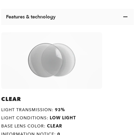
Features & technology
CLEAR
LIGHT TRANSMISSION:
93%
LIGHT CONDITIONS:
LOW LIGHT
BASE LENS COLOR:
CLEAR
INFORMATION NOTICE:
0