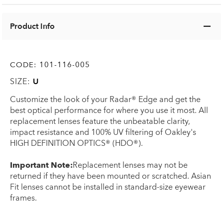
Product Info
CODE:
101-116-005
SIZE:
U
Customize the look of your Radar® Edge and get the
best optical performance for where you use it most. All
replacement lenses feature the unbeatable clarity,
impact resistance and 100% UV filtering of Oakley's
HIGH DEFINITION OPTICS® (HDO®).
Important Note:
Replacement lenses may not be
returned if they have been mounted or scratched. Asian
Fit lenses cannot be installed in standard-size eyewear
frames.