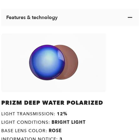
Features & technology
PRIZM DEEP WATER POLARIZED
LIGHT TRANSMISSION:
12%
LIGHT CONDITIONS:
BRIGHT LIGHT
BASE LENS COLOR:
ROSE
INFORMATION NOTICE:
3