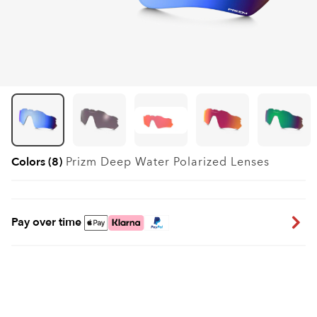
Colors (8)
Prizm Deep Water Polarized
Lenses
Pay over time