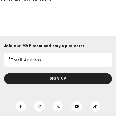
all brands check
Join our MVP team and stay up to date:
Email Address
SIGN UP