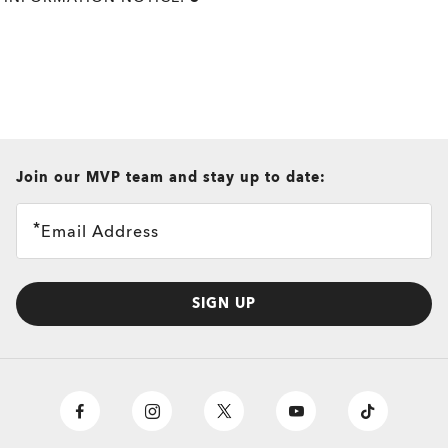
all brands check
Join our MVP team and stay up to date:
Email Address
SIGN UP