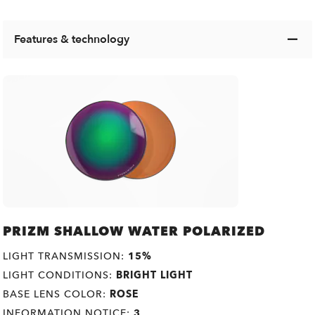
Features & technology
PRIZM SHALLOW WATER POLARIZED
LIGHT TRANSMISSION:
15%
LIGHT CONDITIONS:
BRIGHT LIGHT
BASE LENS COLOR:
ROSE
INFORMATION NOTICE:
3