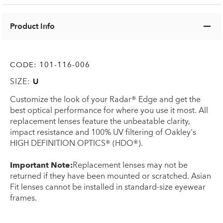
Product Info
CODE:
101-116-006
SIZE:
U
Customize the look of your Radar® Edge and get the
best optical performance for where you use it most. All
replacement lenses feature the unbeatable clarity,
impact resistance and 100% UV filtering of Oakley's
HIGH DEFINITION OPTICS® (HDO®).
Important Note:
Replacement lenses may not be
returned if they have been mounted or scratched. Asian
Fit lenses cannot be installed in standard-size eyewear
frames.