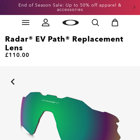
End of Season Sale: Up to 50% off apparel &
accessories
Skip to
Slide 2 of 3. End of Season Sale: Up to 50% off appare
main
content
Radar® EV Path® Replacement
Lens
£110.00