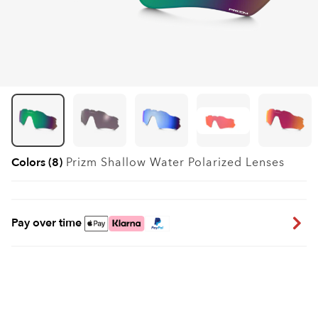
Colors (8)
Prizm Shallow Water Polarized
Lenses
Pay over time