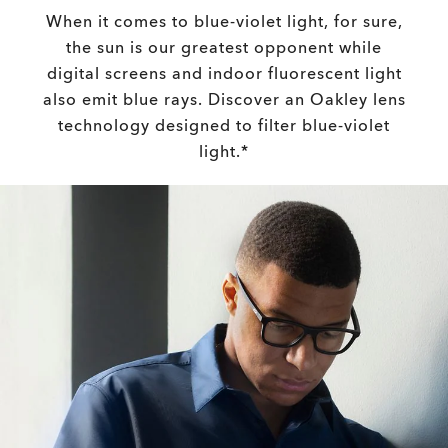
When it comes to blue-violet light, for sure,
the sun is our greatest opponent while
digital screens and indoor fluorescent light
also emit blue rays. Discover an Oakley lens
technology designed to filter blue-violet
light.*