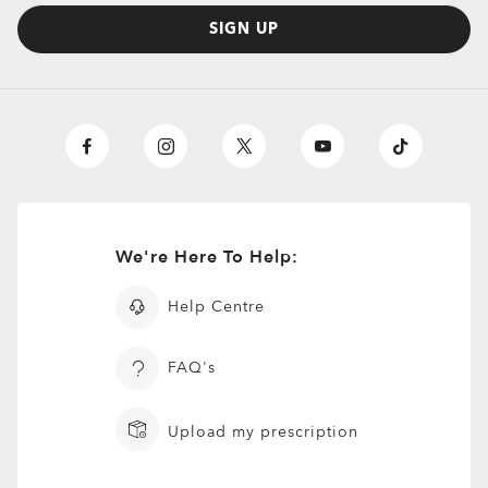
SIGN UP
Centerboard
£133.00
Prescription Available
We're Here To Help:
Help Centre
FAQ's
Upload my prescription