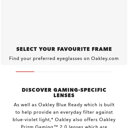
SELECT YOUR FAVOURITE FRAME
Find your preferred eyeglasses on Oakley.com
DISCOVER GAMING-SPECIFIC
LENSES
As well as Oakley Blue Ready which is built
to help provide an everyday filter against
blue-violet light,* Oakley also offers Oakley
Prizm Gaming™ 2.0 lenses which are