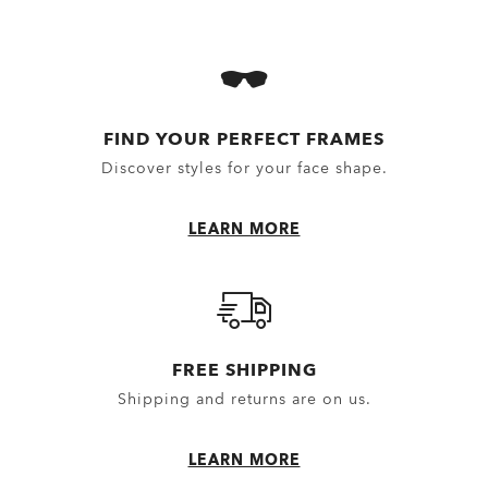
FIND YOUR PERFECT FRAMES
Discover styles for your face shape.
LEARN MORE
FREE SHIPPING
NXTLVL
Shipping and returns are on us.
£116.20
£166.00
30%
Prescription Available
LEARN MORE