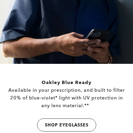
Oakley Blue Ready
Available in your prescription, and built to filter
20% of blue-violet* light with UV protection in
any lens material.**
SHOP EYEGLASSES