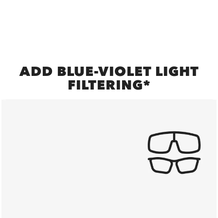
ADD BLUE-VIOLET LIGHT
FILTERING*