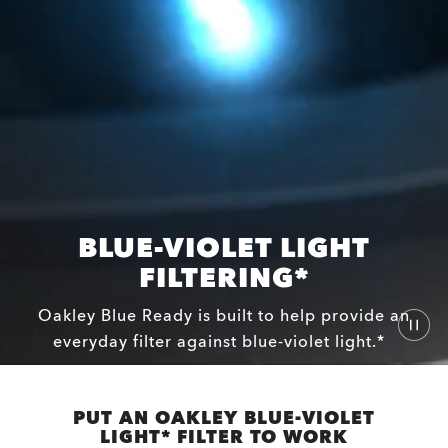
BLUE-VIOLET LIGHT
FILTERING*
Oakley Blue Ready is built to help provide an
everyday filter against blue-violet light.*
PUT AN OAKLEY BLUE-VIOLET
LIGHT* FILTER TO WORK