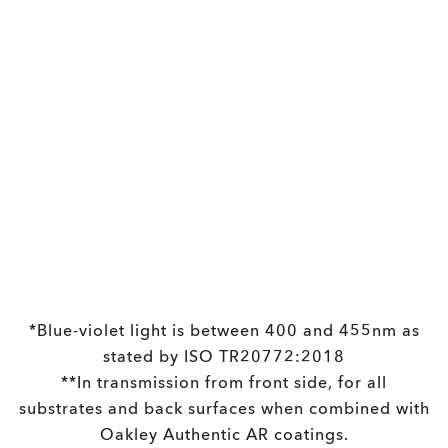
Holbrook™
£133.00
Prescription Available
*Blue-violet light is between 400 and 455nm as
stated by ISO TR20772:2018
**In transmission from front side, for all
substrates and back surfaces when combined with
Oakley Authentic AR coatings.