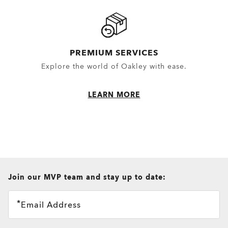
PREMIUM SERVICES
Explore the world of Oakley with ease.
LEARN MORE
all brands check
Join our MVP team and stay up to date:
Email Address