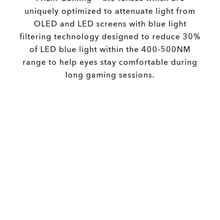
uniquely optimized to attenuate light from
OLED and LED screens with blue light
filtering technology designed to reduce 30%
of LED blue light within the 400-500NM
range to help eyes stay comfortable during
long gaming sessions.