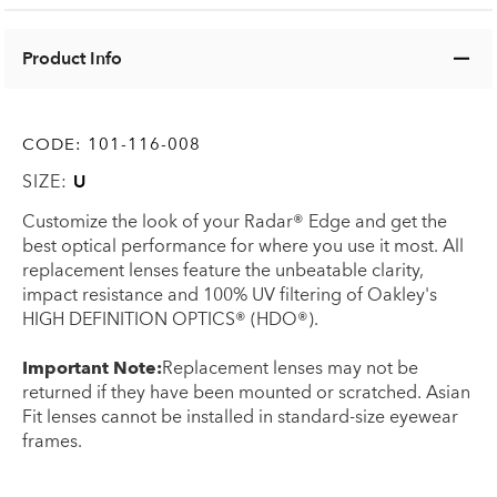
Product Info
CODE:
101-116-008
SIZE:
U
Customize the look of your Radar® Edge and get the
best optical performance for where you use it most. All
replacement lenses feature the unbeatable clarity,
impact resistance and 100% UV filtering of Oakley's
HIGH DEFINITION OPTICS® (HDO®).
Important Note:
Replacement lenses may not be
returned if they have been mounted or scratched. Asian
Fit lenses cannot be installed in standard-size eyewear
frames.