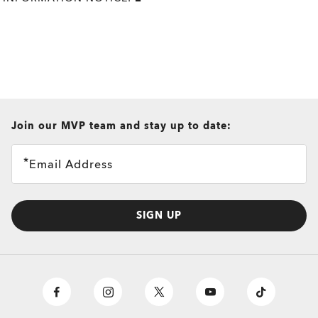
all brands check
Join our MVP team and stay up to date:
Email Address
SIGN UP