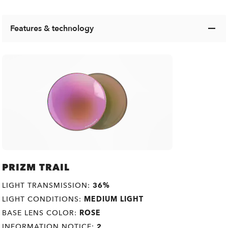
Features & technology
PRIZM TRAIL
LIGHT TRANSMISSION:
36%
LIGHT CONDITIONS:
MEDIUM LIGHT
BASE LENS COLOR:
ROSE
INFORMATION NOTICE:
2