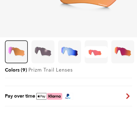
Colors (9)
Prizm Trail
Lenses
Pay over time