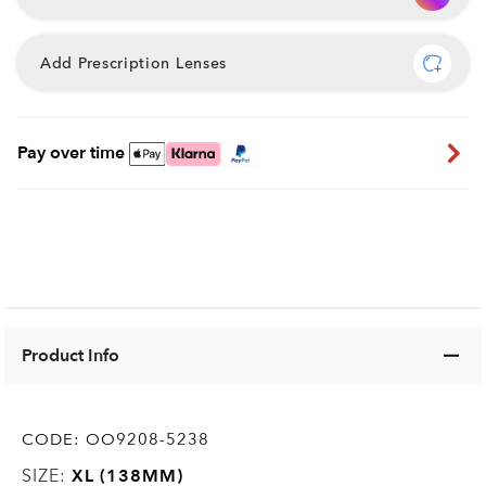
Add Prescription Lenses
Pay over time
Product Info
CODE:
OO9208-5238
SIZE:
XL (138MM)