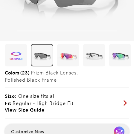
CUSTOMIZE IT
Colors (23)
Prizm Black
Lenses,
Polished Black
Frame
Size:
One size fits all
Fit
Regular - High Bridge Fit
View Size Guide
Customize Now