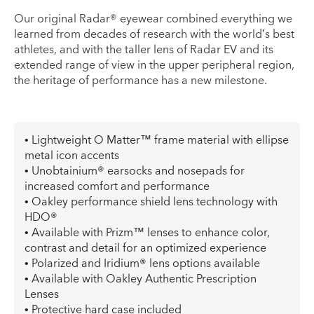
Our original Radar® eyewear combined everything we
learned from decades of research with the world’s best
athletes, and with the taller lens of Radar EV and its
extended range of view in the upper peripheral region,
the heritage of performance has a new milestone.
• Lightweight O Matter™ frame material with ellipse
metal icon accents
• Unobtainium® earsocks and nosepads for
increased comfort and performance
• Oakley performance shield lens technology with
HDO®
• Available with Prizm™ lenses to enhance color,
contrast and detail for an optimized experience
• Polarized and Iridium® lens options available
• Available with Oakley Authentic Prescription
Lenses
• Protective hard case included