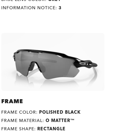
INFORMATION NOTICE:
3
FRAME
FRAME COLOR:
POLISHED BLACK
FRAME MATERIAL:
O MATTER™
FRAME SHAPE:
RECTANGLE