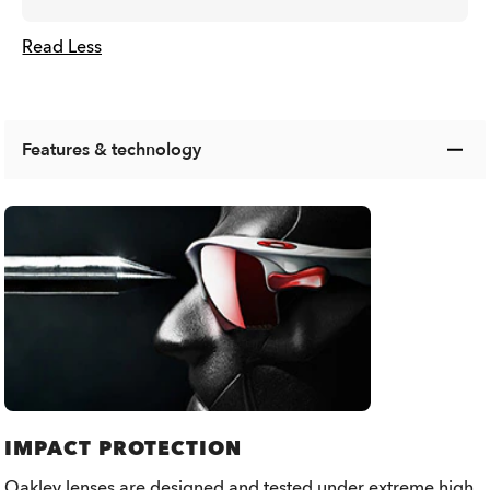
Read Less
Features & technology
IMPACT PROTECTION
Oakley lenses are designed and tested under extreme high