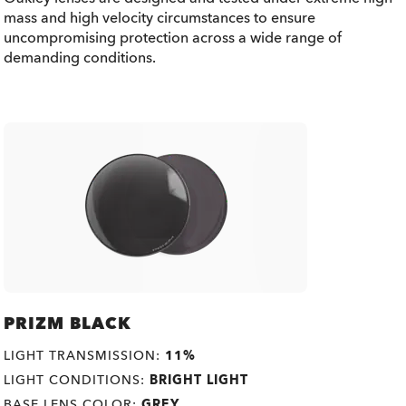
mass and high velocity circumstances to ensure
uncompromising protection across a wide range of
demanding conditions.
PRIZM BLACK
LIGHT TRANSMISSION:
11%
LIGHT CONDITIONS:
BRIGHT LIGHT
BASE LENS COLOR:
GREY