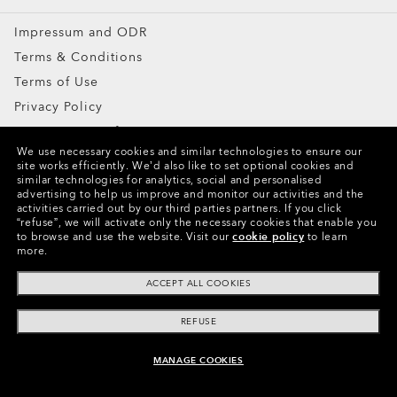
Impressum and ODR
Terms & Conditions
Terms of Use
Privacy Policy
Report Counterfeits
We use necessary cookies and similar technologies to ensure our
Intellectual Property
site works efficiently.
We’d also like to set optional cookies and
similar technologies for analytics, social and personalised
advertising to help us improve and monitor our activities and the
Copyright ©2024 Oakley, Inc. All Rights Reserved.
activities carried out by our third parties partners.
If you click
“refuse”, we will activate only the necessary cookies that enable you
WebID:
411 202 260
to browse and use the website.
Visit our
cookie policy
to learn
more.
Other Group Sites
ACCEPT ALL COOKIES
REFUSE
MANAGE COOKIES