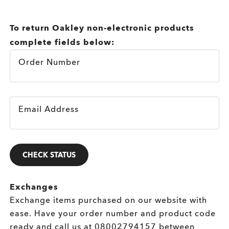
To return Oakley non-electronic products
complete fields below:
Order Number
Email Address
CHECK STATUS
Exchanges
Exchange items purchased on our website with
ease. Have your order number and product code
ready and call us at
08002794157
between