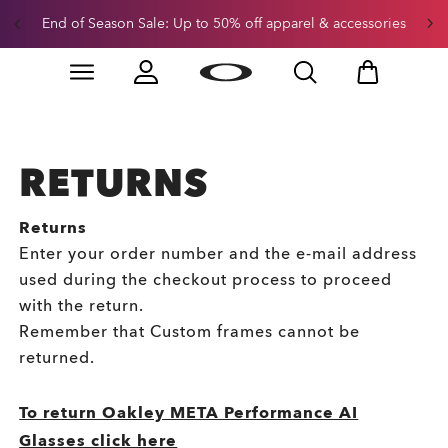
End of Season Sale: Up to 50% off apparel & accessories
Skip to
Slide 2 of 3. End of Season Sale: Up to 50% off appare
main
content
RETURNS
Returns
Enter your order number and the e-mail address
used during the checkout process to proceed
with the return.
Remember that Custom frames cannot be
returned.
To return Oakley META Performance AI
Glasses click here