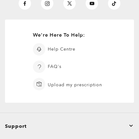
We're Here To Help:
Help Centre
FAQ's
Upload my prescription
Support