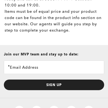
10:00 and 19:00.
Items must be of equal price and your product
code can be found in the product info section on
our website. Our agents will guide you step by
step to complete your exchange.
all brands check
Join our MVP team and stay up to date:
Email Address
SIGN UP