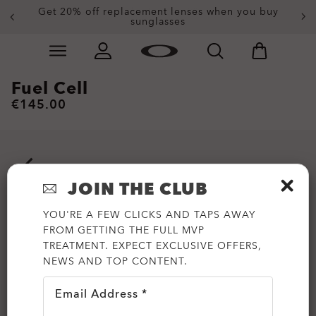
Get 20% off replacement lenses when you buy
End of Season Sale: Up to 50% off apparel &
accessories
sunglasses
Skip to
Slide 3 of 3. Get 20% off replacement lenses when you
main
content
Fuel Cell
€145.00
JOIN THE CLUB
YOU'RE A FEW CLICKS AND TAPS AWAY
FROM GETTING THE FULL MVP
TREATMENT. EXPECT EXCLUSIVE OFFERS,
NEWS AND TOP CONTENT.
Email Address *