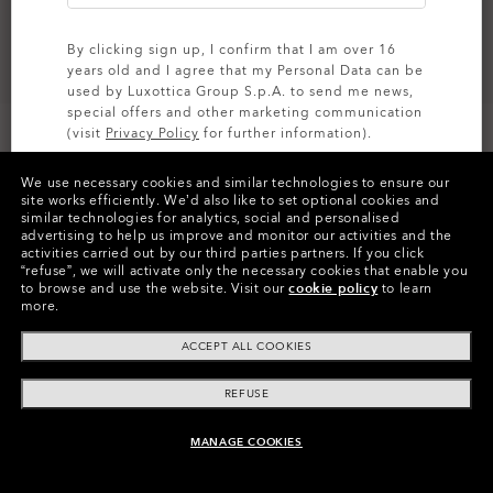
By clicking sign up, I confirm that I am over 16
years old and I agree that my Personal Data can be
used by Luxottica Group S.p.A. to send me news,
special offers and other marketing communication
(visit
Privacy Policy
for further information).
CUSTOMIZE IT
We use necessary cookies and similar technologies to ensure our
SIGN UP
site works efficiently.
We’d also like to set optional cookies and
similar technologies for analytics, social and personalised
Colors (3)
Prizm Grey
Lenses,
advertising to help us improve and monitor our activities and the
Polished Black
Frame
activities carried out by our third parties partners.
If you click
“refuse”, we will activate only the necessary cookies that enable you
to browse and use the website.
Visit our
cookie policy
to learn
Size:
One size fits all
more.
Fit
Regular - High Bridge Fit
ACCEPT ALL COOKIES
View Size Guide
REFUSE
Customize Now
MANAGE COOKIES
ADD TO BAG