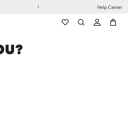
Help Center
OU?