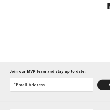
all brands check
Join our MVP team and stay up to date:
Email Address