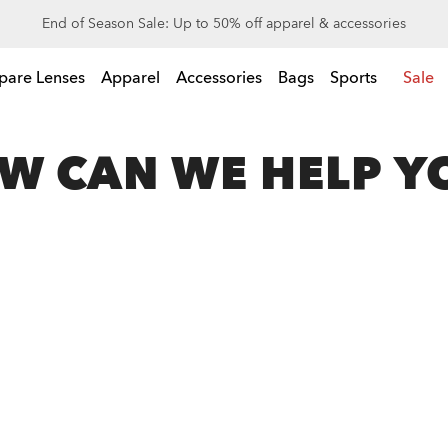
End of Season Sale: Up to 50% off apparel & accessories
l & accessories
pare Lenses
Apparel
Accessories
Bags
Sports
Sale
W CAN WE HELP Y