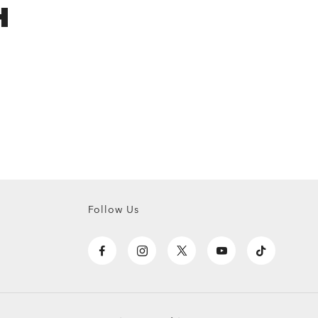
H
Follow Us