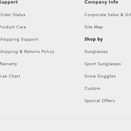
Support
Company Info
Order Status
Corporate Sales & Gif
Product Care
Site Map
Shopping Support
Shop by
Shipping & Returns Policy
Sunglasses
Warranty
Sport Sunglasses
Size Chart
Snow Goggles
Custom
Special Offers