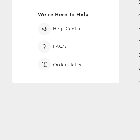
We're Here To Help:
Help Center
FAQ's
Order status