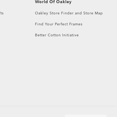
World Of Oakley
ts
Oakley Store Finder and Store Map
Find Your Perfect Frames
Better Cotton Initiative