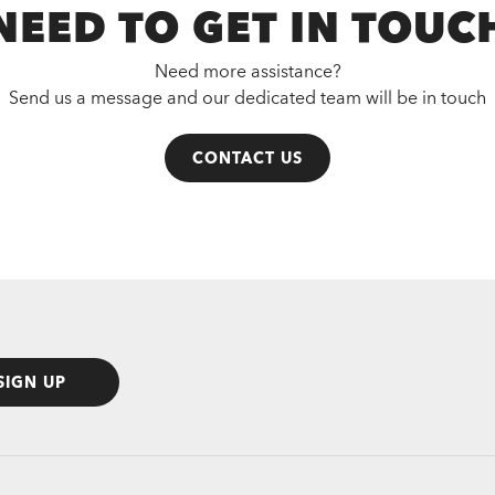
NEED TO GET IN TOUC
Need more assistance?
Send us a message and our dedicated team will be in touch
CONTACT US
SIGN UP