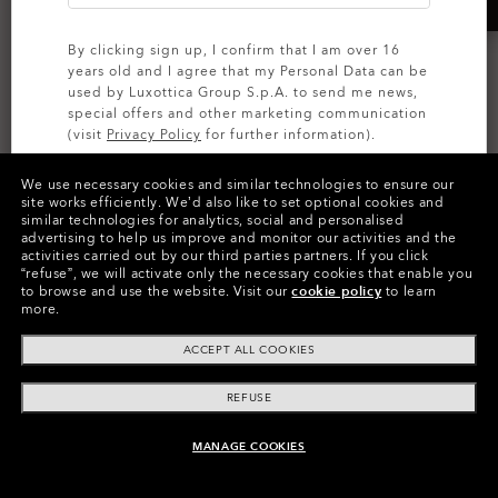
By clicking sign up, I confirm that I am over 16
years old and I agree that my Personal Data can be
used by Luxottica Group S.p.A. to send me news,
special offers and other marketing communication
(visit
Privacy Policy
for further information).
Sphaera™ Strike
We use necessary cookies and similar technologies to ensure our
AI GLASSES
SIGN UP
site works efficiently.
We’d also like to set optional cookies and
Oakley Meta Vanguard
Prizm™
similar technologies for analytics, social and personalised
advertising to help us improve and monitor our activities and the
8 Colors
Prizm™
activities carried out by our third parties partners.
If you click
€227.00
“refuse”, we will activate only the necessary cookies that enable you
7 Colors
to browse and use the website.
Visit our
cookie policy
to learn
€549.00
more.
ACCEPT ALL COOKIES
REFUSE
MANAGE COOKIES