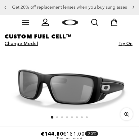
Get 20% off replacement lenses when you buy sunglasses
Skip to
Slide 3 of 3. Get 20% off replacement lenses when you
main
content
CUSTOM FUEL CELL™
Change Model
Try On
€144,80
€181,00
-20%
Tax included