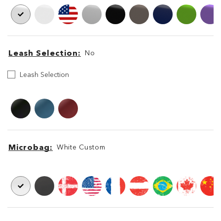
Leash Selection
No
Select
Leash Selection
your
Leash
Leash
Leash
Microbag
White Custom
Microbag
Microbag