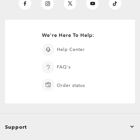
We're Here To Help:
Help Center
FAQ's
Order status
Support