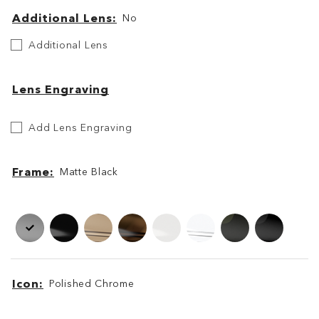
Additional Lens
No
Additional
Additional Lens
Lens
Lens Engraving
Etch
Add Lens Engraving
Your
Lens
Frame
Matte Black
Frame
Frame
Icon
Polished Chrome
Icon
Icon