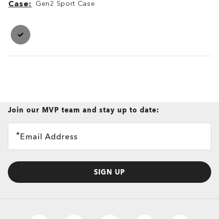
Case
Gen2 Sport Case
Case
Case
Join our MVP team and stay up to date:
Email Address
SIGN UP