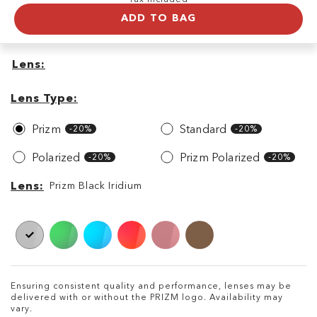
ADD TO BAG
Lens
Lens
Lens
Type
Lens Type
Prizm
Standard
-20%
-20%
Polarized
Prizm Polarized
-20%
-20%
Lens
Lens
Prizm Black Iridium
Ensuring consistent quality and performance, lenses may be
delivered with or without the PRIZM logo. Availability may
vary.