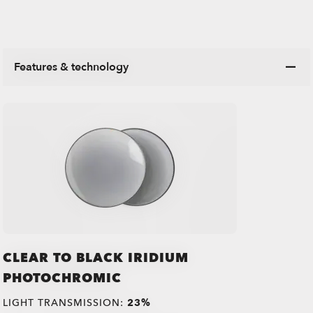
Features & technology
CLEAR TO BLACK IRIDIUM
PHOTOCHROMIC
LIGHT TRANSMISSION:
23%