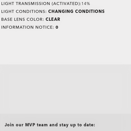
LIGHT TRANSMISSION (ACTIVATED):
14%
LIGHT CONDITIONS:
CHANGING CONDITIONS
BASE LENS COLOR:
CLEAR
INFORMATION NOTICE:
0
all brands check
Join our MVP team and stay up to date: