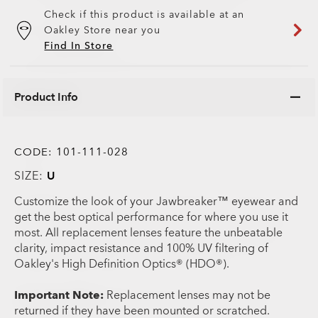
Check if this product is available at an
Oakley Store near you
Find In Store
Product Info
CODE:
101-111-028
SIZE:
U
Customize the look of your Jawbreaker™ eyewear and
get the best optical performance for where you use it
most. All replacement lenses feature the unbeatable
clarity, impact resistance and 100% UV filtering of
Oakley's High Definition Optics® (HDO®).
Important Note:
Replacement lenses may not be
returned if they have been mounted or scratched.