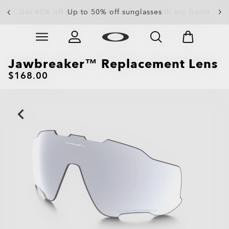
Up to 50% off sunglasses
Skip to
Slide 3 of 4. Up to 50% off sunglasses
main
content
Jawbreaker™ Replacement Lens
$168.00