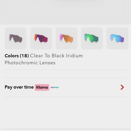
Colors (18)
Clear To Black Iridium
Photochromic
Lenses
Pay over time