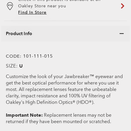
Oakley Store near you
Find In Store
Product Info
CODE:
101-111-015
SIZE:
U
Customize the look of your Jawbreaker™ eyewear and
get the best optical performance for where you use it
most. All replacement lenses feature the unbeatable
clarity, impact resistance and 100% UV filtering of
Oakley's High Definition Optics® (HDO®).
Important Note:
Replacement lenses may not be
returned if they have been mounted or scratched.