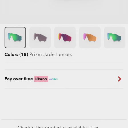
Colors (18)
Prizm Jade
Lenses
Pay over time
Check if this product is available at an