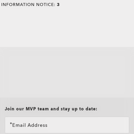
INFORMATION NOTICE:
3
all brands check
Join our MVP team and stay up to date:
Email Address