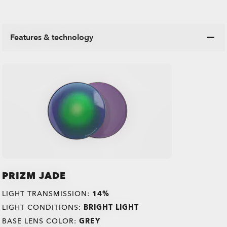
Features & technology
PRIZM JADE
LIGHT TRANSMISSION:
14%
LIGHT CONDITIONS:
BRIGHT LIGHT
BASE LENS COLOR:
GREY