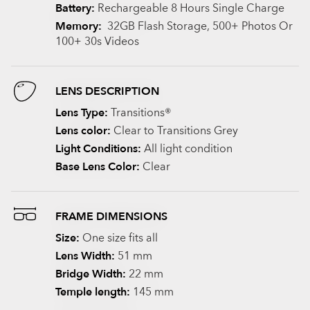
Battery:
Rechargeable 8 Hours Single Charge
Memory:
32GB Flash Storage, 500+ Photos Or
100+ 30s Videos
LENS DESCRIPTION
Lens Type:
Transitions®
Lens color:
Clear to Transitions Grey
Light Conditions:
All light condition
Base Lens Color:
Clear
FRAME DIMENSIONS
Size:
One size fits all
Lens Width:
51 mm
Bridge Width:
22 mm
Temple length:
145 mm