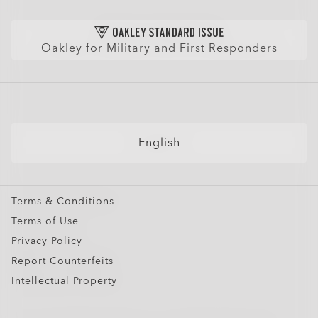
Shop by
Size Chart
Check Balance
Find Your Perfect Frames
Sunglasses
Purchase Care
Get Extra $10 Off: Refer Friends
Sport Sunglasses
AI Glasses FAQ
Oakley for Military and First Responders
Prescription Eyeglasses
Prescription Sunglasses
Snow Goggles
Custom
English
Oakley Meta
Special Offers
Terms & Conditions
Terms of Use
Privacy Policy
Report Counterfeits
Intellectual Property