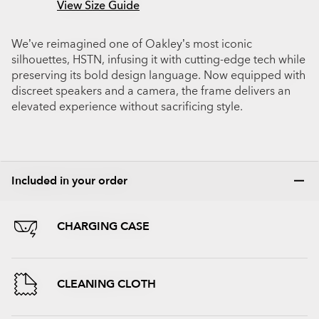
View Size Guide
We’ve reimagined one of Oakley’s most iconic
silhouettes, HSTN, infusing it with cutting-edge tech while
preserving its bold design language. Now equipped with
discreet speakers and a camera, the frame delivers an
elevated experience without sacrificing style.
Included in your order
CHARGING CASE
CLEANING CLOTH