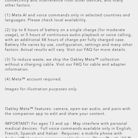
connectivity and interference from other devices, and many
Meta AI app (downloadable from your App Store
data and delete your captures.
Oakley Meta HSTN Replacement Lens
other factors.
here
, Google Play
here
or by scanning this
QR code)
Turn off the glasses.
$194.00
(1) Meta AI and voice commands only in selected countries and
Prepare your return with the box that your glasses
languages. Please check local availability.
arrived in. In addition to the glasses please add all
of the accessories, including the charging case. If
(2) Up to 8 hours of battery on a single charge (for moderate
usage), or 5 hours of continuous audio playback or voice calling,
the box is no longer available or in a suitable
with an additional 48 hours of charge per fully charged case.
condition, please ask Customer Care for a return kit
Battery life varies by use, configuration, settings and many other
and we’ll mail you everything you need to complete
factors. Actual results will vary. Visit our FAQ for more details.
the return.
(3) To reduce waste, we ship the Oakley Meta™ collection
without a charging cable. Visit our FAQ for cable and adapter
Follow the shipping instructions inside your box. Or
information.
download the instructions
here
.
(4) Meta™ account required.
Images for illustration purposes only.
Please note: your refund request will be processed in
store and you’ll receive a confirmation email when your
refund is processed. The full refund amount will be
Oakley Meta™ features: camera, open-ear audio, and pairs with
the companion app to edit and share your content.
visible in your account within 5 days.
IMPORTANT! For ages 13 and up · May interfere with personal
Items purchased on Oakley.com can be returned
medical devices · Full voice commands available only in English,
exclusively to Oakley stores. It's not possible to return an
French, Spanish and Italian · Requires: a mobile phone with