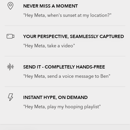
NEVER MISS A MOMENT
"Hey Meta, when's sunset at my location?"
YOUR PERSPECTIVE, SEAMLESSLY CAPTURED
"Hey Meta, take a video"
SEND IT - COMPLETELY HANDS-FREE
"Hey Meta, send a voice message to Ben"
INSTANT HYPE, ON DEMAND
"Hey Meta, play my hooping playlist"