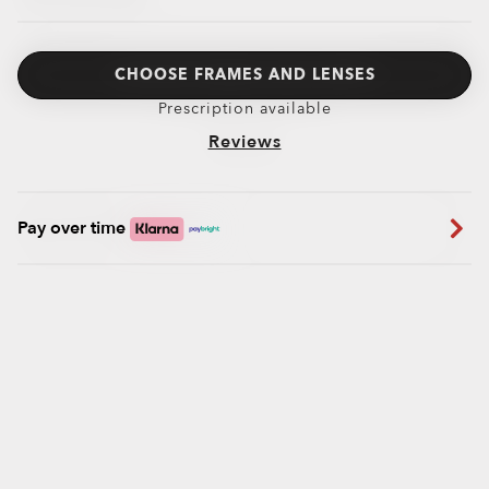
CHOOSE FRAMES AND LENSES
Prescription available
Reviews
Pay over time