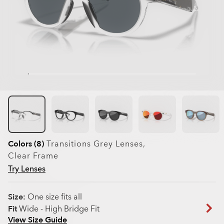
Colors (8)
Transitions Grey
Lenses,
Clear
Frame
Try Lenses
Size:
One size fits all
Fit
Wide - High Bridge Fit
View Size Guide