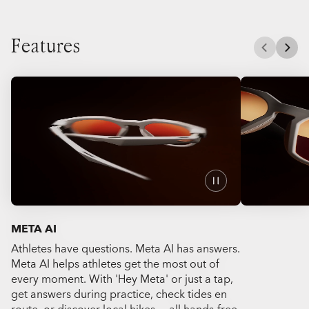
Features
META AI
Athletes have questions. Meta AI has answers.
Capture the a
Meta AI helps athletes get the most out of
Meta HSTN's 
every moment. With 'Hey Meta' or just a tap,
videos or ph
get answers during practice, check tides en
get all your h