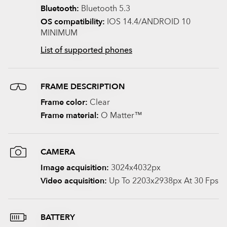
Bluetooth:
Bluetooth 5.3
OS compatibility:
IOS 14.4/ANDROID 10
MINIMUM
List of supported phones
FRAME DESCRIPTION
Frame color:
Clear
Frame material:
O Matter™
CAMERA
Image acquisition:
3024x4032px
Video acquisition:
Up To 2203x2938px At 30 Fps
BATTERY