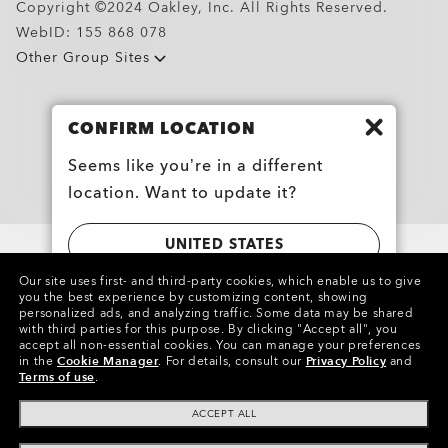
Copyright ©2024 Oakley, Inc. All Rights Reserved.
WebID:
155 868 078
Other Group Sites
Oakley Meta HSTN Replacement Lens
$104.00
CONFIRM LOCATION
Seems like you’re in a different
location. Want to update it?
UNITED STATES
Our site uses first- and third-party cookies, which enable us to give
you the best experience by customizing content, showing
CANADA
personalized ads, and analyzing traffic. Some data may be shared
with third parties for this purpose.
By clicking "Accept all", you
accept all non-essential cookies.
You can manage your preferences
in the
Cookie Manager
.
For details, consult our
Privacy Policy
and
Terms of use
.
ACCEPT ALL