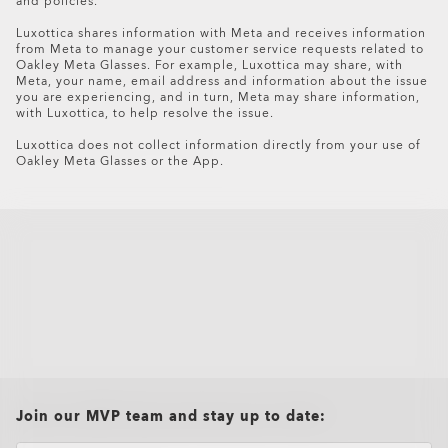
and policies.
Luxottica shares information with Meta and receives information
from Meta to manage your customer service requests related to
Oakley Meta Glasses. For example, Luxottica may share, with
Meta, your name, email address and information about the issue
you are experiencing, and in turn, Meta may share information,
with Luxottica, to help resolve the issue.
Luxottica does not collect information directly from your use of
Oakley Meta Glasses or the App.
Oakley Meta HSTN Replacement Lens
$154.00
all brands check
Join our MVP team and stay up to date: