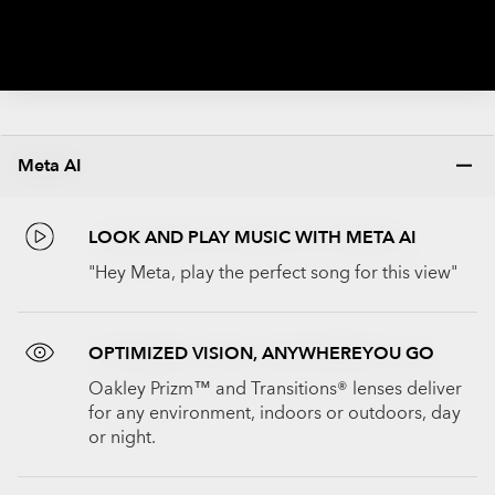
Meta AI
LOOK AND PLAY MUSIC WITH META AI
"Hey Meta, play the perfect song for this view"
OPTIMIZED VISION, ANYWHEREYOU GO
Oakley Prizm™ and Transitions® lenses deliver
for any environment, indoors or outdoors, day
or night.