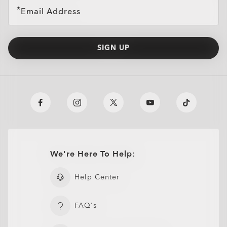
Email Address
SIGN UP
We're Here To Help:
Oakley Meta HSTN Replacement Lens
$104.00
Help Center
FAQ's