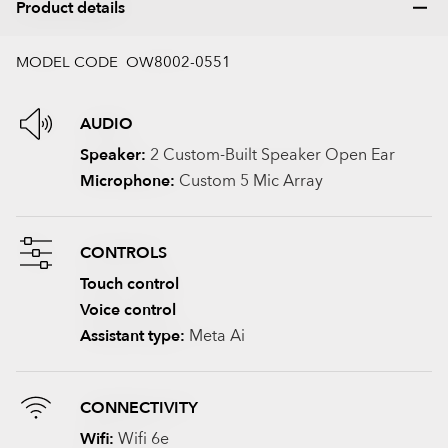
Product details
MODEL CODE OW8002-0551
AUDIO
Speaker:
2 Custom-Built Speaker Open Ear
Microphone:
Custom 5 Mic Array
CONTROLS
Touch control
Voice control
Assistant type:
Meta Ai
CONNECTIVITY
Wifi:
Wifi 6e