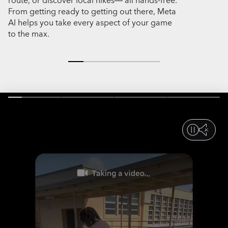
route, or discover local hikes— all hands-free.
or a tap, you
From getting ready to getting out there, Meta
epic hikes to
AI helps you take every aspect of your game
miss a momen
to the max.