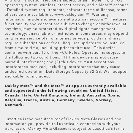
online purchase to a certified store or a certified
Android™ (location services enabled) or an iPhone™ with iOS™
operating system, wireless internet access, and a Meta™ account
premium store.
· Detailed system requirements, software terms of license, terms
of service are available at www.oakley.com™· Warranty
information inside and available at www.oakley.com™ · Features,
functionality and content are subject to change or withdrawal at
any time, may be protected by digital rights management
technology, unavailable or restricted in some areas, may depend
Oakley Meta HSTN Replacement Lens
on wireless service plan or internet service provider and may
$194.00
require subscriptions or fees · Requires updates to be installed
from time to time, including prior to first use · This device
complies with part 15 of the FCC Rules. Operation is subject to
the following two conditions: (1) This device may not cause
harmful interference; and (2) this device must accept any
interference received, including interference that may cause
undesired operation. Data Storage Capacity 32 GB. Wall adapter
and cable not included.
Oakley Meta
™
and the Meta
™
AI app are currently available
and supported in the following countries: United States,
Canada, Italy, United Kingdom, Ireland, Australia, Spain,
Belgium, France, Austria, Germany, Sweden, Norway,
Denmark.
Luxottica is the manufacturer of Oakley Meta Glasses and any
information you provide to Luxottica in connection with your
purchase of Oakley Meta Glasses is subject to Luxottica’s terms