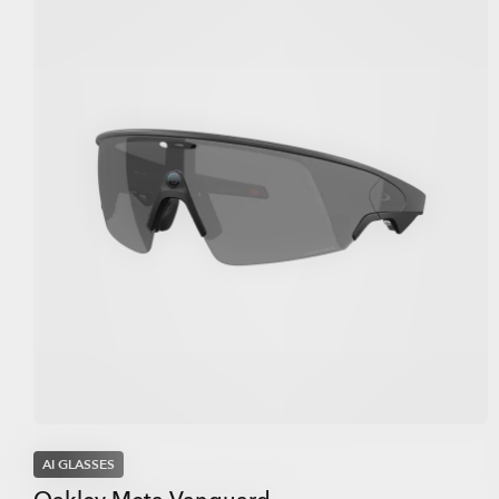
AI GLASSES