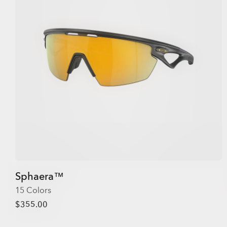
Sphaera™
15 Colors
$355.00