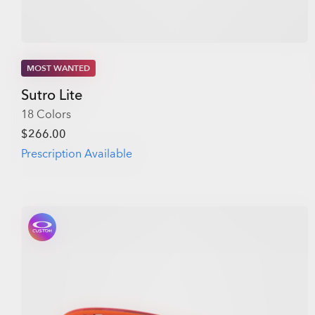
MOST WANTED
Sutro Lite
18 Colors
$266.00
Prescription Available