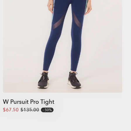
W Pursuit Pro Tight
$67.50
$135.00
50%