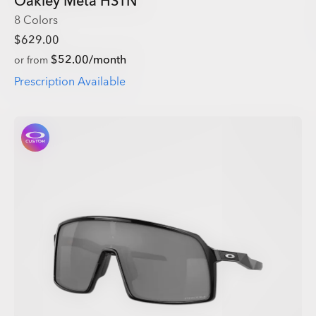
Oakley Meta HSTN
8 Colors
$629.00
$52.00/month
or from
Prescription Available