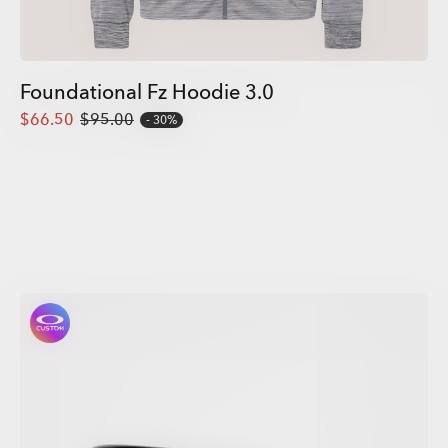
Foundational Fz Hoodie 3.0
$66.50
$95.00
30%