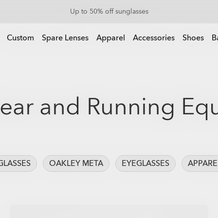
Up to 50% off sunglasses
Custom
Spare Lenses
Apparel
Accessories
Shoes
B
ear and Running Eq
GLASSES
OAKLEY META
EYEGLASSES
APPARE