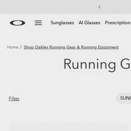
Skip to
Slide 3 of 4. Up to 50% off sunglasses
Sunglasses
AI Glasses
Prescription
main
content
/
Home
Shop Oakley Running Gear & Running Equipment
Running G
SUN
Filter