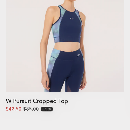
W Pursuit Cropped Top
$42.50
$85.00
50%