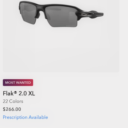
MOST WANTED
Flak® 2.0 XL
22 Colors
$266.00
Prescription Available