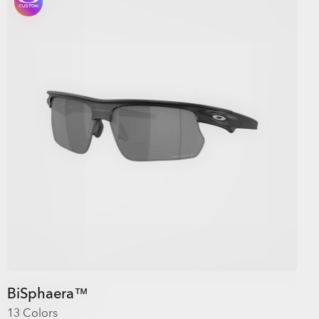
BiSphaera™
13 Colors