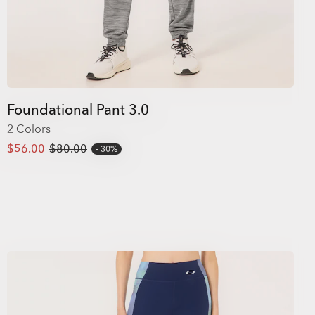
Foundational Pant 3.0
2 Colors
$56.00
$80.00
30%