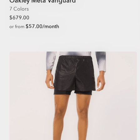
Oakley Meta Vanguard
7 Colors
$679.00
$57.00/month
or from