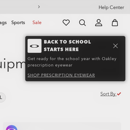
Help Center
ags
Sports
Sale
BACK TO SCHOOL
STARTS HERE
uipment
(48)
Get ready for the school year with Oakley
prescription eyewear
SHOP PRESCRIPTION EYEWEAR
Sort By
L