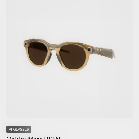
AI GLASSES