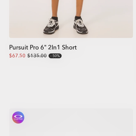
Pursuit Pro 6" 2In1 Short
$67.50
$135.00
50%