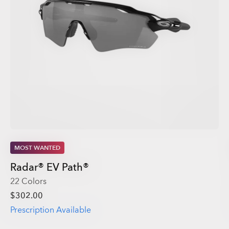
MOST WANTED
Radar® EV Path®
22 Colors
$302.00
Prescription Available