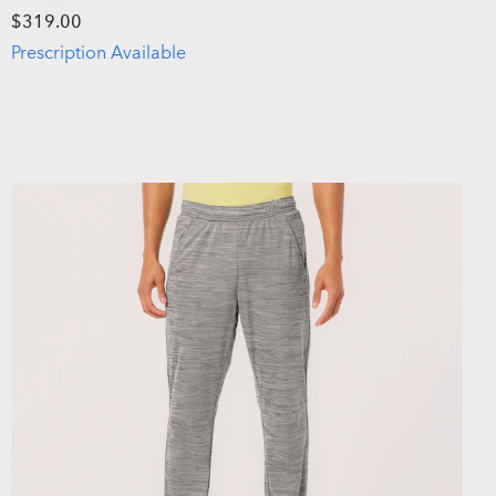
$319.00
Prescription Available