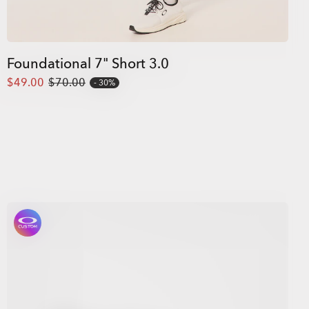
Foundational 7" Short 3.0
$49.00
$70.00
30%