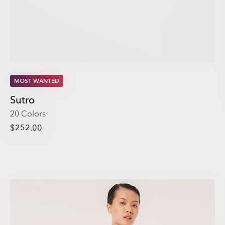
MOST WANTED
Sutro
20 Colors
$252.00