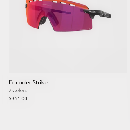
Encoder Strike
2 Colors
$361.00