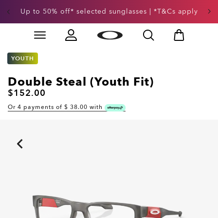
Up to 50% off* selected sunglasses | *T&Cs apply
Skip to
Slide 3 of 3. Up to 50% off* selected sunglasses | *T&
main
content
YOUTH
Double Steal (Youth Fit)
$152.00
Or 4 payments of $
38.00
with