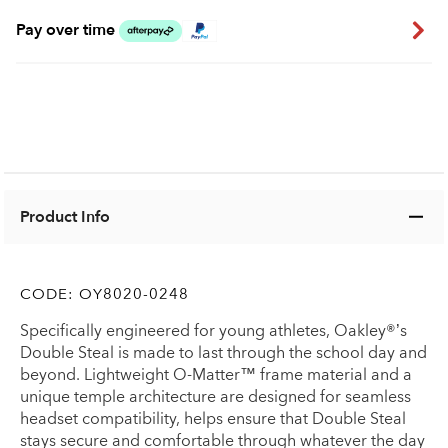
Pay over time
Product Info
CODE:
OY8020-0248
Specifically engineered for young athletes, Oakley®’s
Double Steal is made to last through the school day and
beyond. Lightweight O-Matter™ frame material and a
unique temple architecture are designed for seamless
headset compatibility, helps ensure that Double Steal
stays secure and comfortable through whatever the day