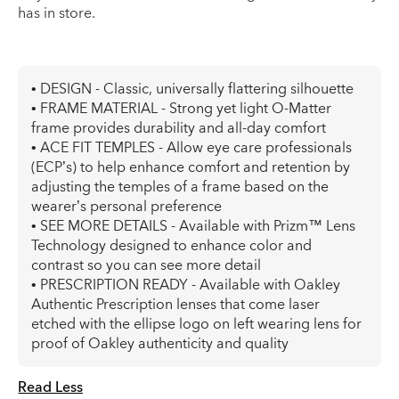
has in store.
• DESIGN - Classic, universally flattering silhouette
• FRAME MATERIAL - Strong yet light O-Matter
frame provides durability and all-day comfort
• ACE FIT TEMPLES - Allow eye care professionals
(ECP’s) to help enhance comfort and retention by
adjusting the temples of a frame based on the
wearer’s personal preference
• SEE MORE DETAILS - Available with Prizm™ Lens
Technology designed to enhance color and
contrast so you can see more detail
• PRESCRIPTION READY - Available with Oakley
Authentic Prescription lenses that come laser
etched with the ellipse logo on left wearing lens for
proof of Oakley authenticity and quality
Read Less