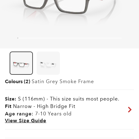
Colours (2)
Satin Grey Smoke
Frame
S (116mm)
-
This size suits most people.
Size:
Fit
Narrow - High Bridge Fit
Age range:
7-10 Years old
View Size Guide