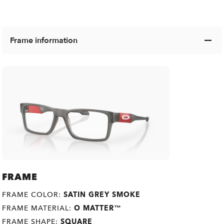
Frame information
FRAME
FRAME COLOR:
SATIN GREY SMOKE
FRAME MATERIAL:
O MATTER™
FRAME SHAPE:
SQUARE