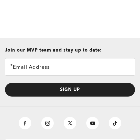
all brands check
Join our MVP team and stay up to date:
Email Address
SIGN UP
O
Authentics
1.50 Slim
TRANSITIONS®
A solid everyday lens for low prescriptions (+1.50 to –1.50).