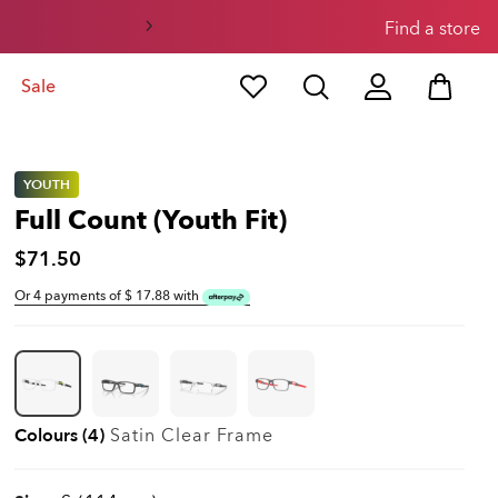
Find a store
Sale
YOUTH
Full Count (Youth Fit)
$71.50
Or 4 payments of $
17.88
with
Colours (4)
Satin Clear
Frame