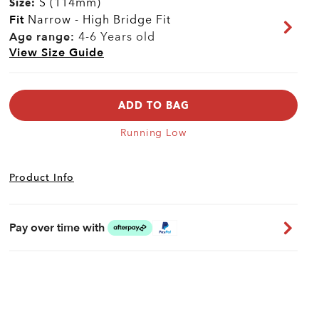
S (114mm)
Size:
Fit
Narrow - High Bridge Fit
Age range:
4-6 Years old
View Size Guide
ADD TO BAG
Running Low
Product Info
Pay over time with