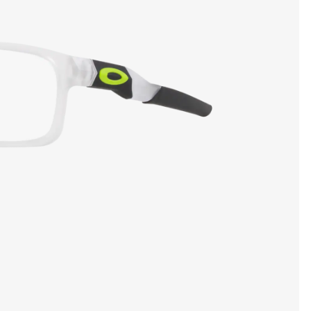
SHOW DETAILS