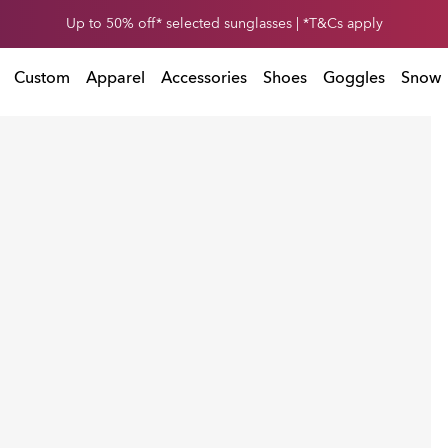
Get 30% off* your second snow helmet. *Exclusions and T&Cs apply
Up to 50% off* selected sunglasses | *T&Cs apply
Exclusions and T&Cs apply
Custom
Apparel
Accessories
Shoes
Goggles
Snow