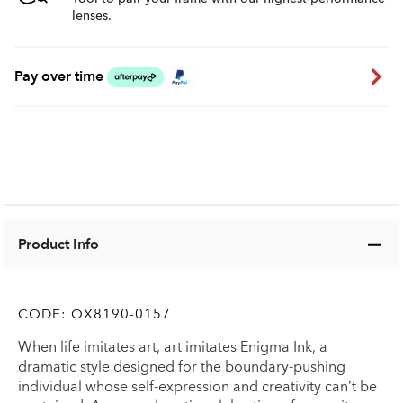
lenses.
Pay over time
Product Info
CODE:
OX8190-0157
When life imitates art, art imitates Enigma Ink, a
dramatic style designed for the boundary-pushing
individual whose self-expression and creativity can’t be