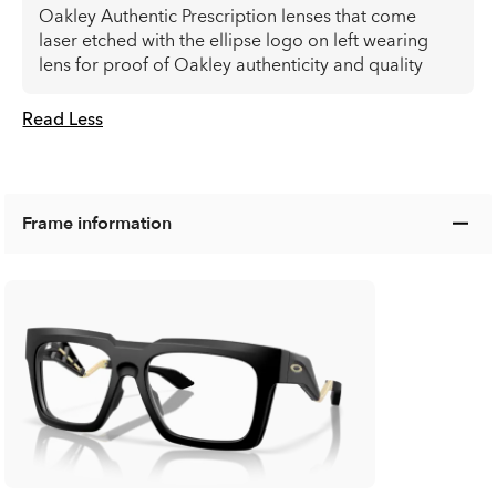
Oakley Authentic Prescription lenses that come
laser etched with the ellipse logo on left wearing
lens for proof of Oakley authenticity and quality
Read Less
Frame information