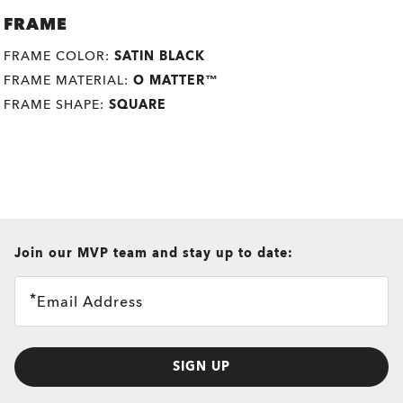
FRAME
FRAME COLOR:
SATIN BLACK
FRAME MATERIAL:
O MATTER™
FRAME SHAPE:
SQUARE
all brands check
Join our MVP team and stay up to date:
Email Address
SIGN UP