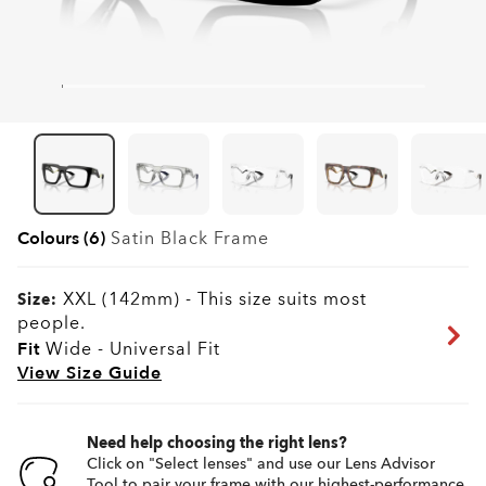
Colours (6)
Satin Black
Frame
XXL (142mm)
-
This size suits most
Size:
people.
Fit
Wide - Universal Fit
View Size Guide
Need help choosing the right lens?
Click on "Select lenses" and use our Lens Advisor
Tool to pair your frame with our highest-performance