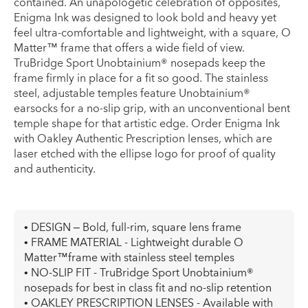
contained. An unapologetic celebration of opposites,
Enigma Ink was designed to look bold and heavy yet
feel ultra-comfortable and lightweight, with a square, O
Matter™ frame that offers a wide field of view.
TruBridge Sport Unobtainium® nosepads keep the
frame firmly in place for a fit so good. The stainless
steel, adjustable temples feature Unobtainium®
earsocks for a no-slip grip, with an unconventional bent
temple shape for that artistic edge. Order Enigma Ink
with Oakley Authentic Prescription lenses, which are
laser etched with the ellipse logo for proof of quality
and authenticity.
• DESIGN – Bold, full-rim, square lens frame
• FRAME MATERIAL - Lightweight durable O
Matter™frame with stainless steel temples
• NO-SLIP FIT - TruBridge Sport Unobtainium®
nosepads for best in class fit and no-slip retention
• OAKLEY PRESCRIPTION LENSES - Available with