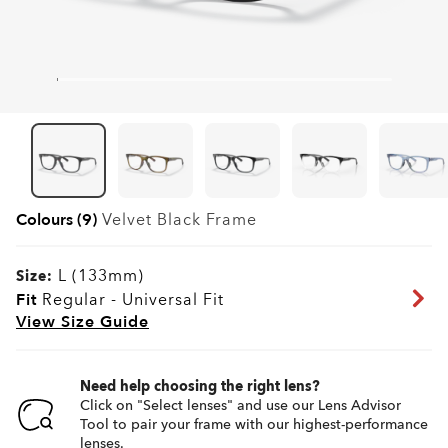
Colours (9)
Velvet Black
Frame
L (133mm)
Size:
Fit
Regular - Universal Fit
View Size Guide
Need help choosing the right lens?
Click on "Select lenses" and use our Lens Advisor
Tool to pair your frame with our highest-performance
lenses.