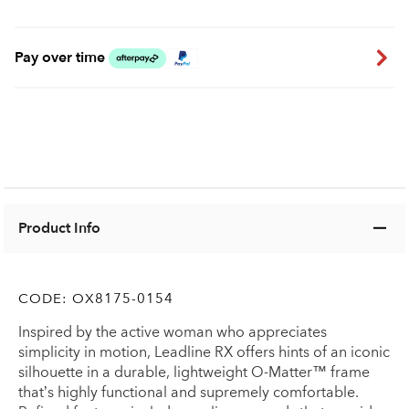
Pay over time
Product Info
CODE:
OX8175-0154
Inspired by the active woman who appreciates
simplicity in motion, Leadline RX offers hints of an iconic
silhouette in a durable, lightweight O-Matter™ frame
that’s highly functional and supremely comfortable.