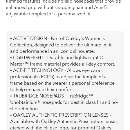
Refined features include no-slip nosepads that provide
enhanced grip without snagging hair and Ace-Fit
adjustable temples for a personalized fit.
• ACTIVE DESIGN - Part of Oakley’s Women’s
Collection, designed to deliver the ultimate in fit
and performance in an iconic silhouette.
• LIGHTWEIGHT - Durable and lightweight O-
Matter™ frame material provides all-day comfort.
• ACE-FIT TECHNOLOGY - Allows eye care
professionals (ECP’s) to adjust the temple of a
frame based on the wearer’s personal preference
to help enhance their comfort.
• TRUBRIDGE NOSEPADS - TruBridge™
Unobtainium® nosepads for best in class fit and no-
slip retention.
• OAKLEY AUTHENTIC PRESCRIPTION LENSES -
Available with Oakley Authentic Prescription lenses,
etched with the ellipse logo, for proof of Oakley