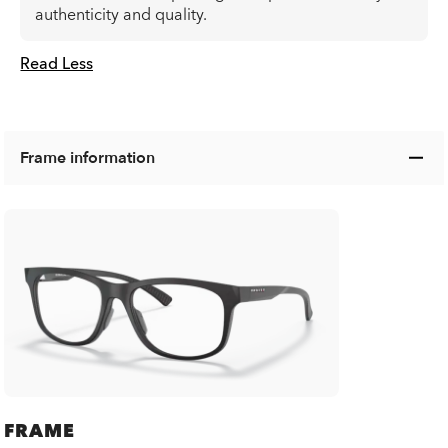
authenticity and quality.
Read Less
Frame information
FRAME