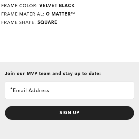
FRAME COLOR:
VELVET BLACK
FRAME MATERIAL:
O MATTER™
FRAME SHAPE:
SQUARE
all brands check
Join our MVP team and stay up to date:
Email Address
SIGN UP