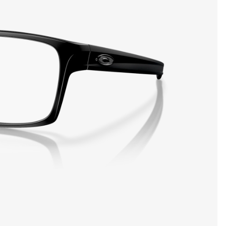
SHOW DETAILS