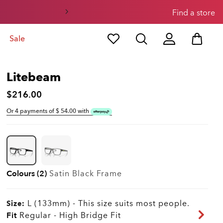
0
1
Find a store
Sale
Litebeam
$216.00
Or 4 payments of $
54.00
with
Colours (2)
Satin Black
Frame
L (133mm)
-
This size suits most people.
Size:
Fit
Regular - High Bridge Fit