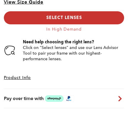
View Size Guide
SELECT LENSES
In High Demand
Need help choosing the right lens?
Click on "Select lenses" and use our Lens Advisor
Tool to pair your frame with our highest-
performance lenses.
Product Info
Pay over time with