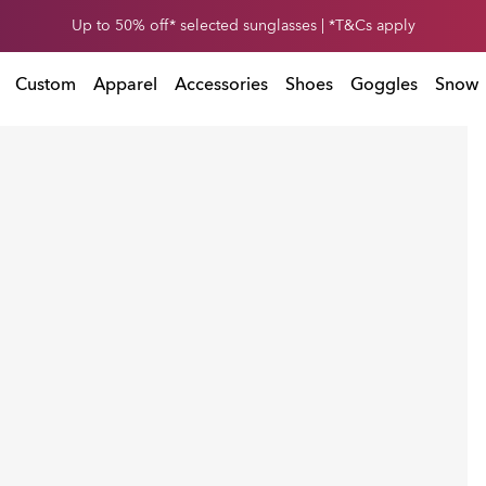
et 30% off* your second snow helmet. *T&Cs apply. Ends in
Up to 50% off* selected sunglasses | *T&Cs apply
0
1
:
0
5
:
4
7
:
T&Cs apply. Ends in
Custom
Apparel
Accessories
Shoes
Goggles
Snow