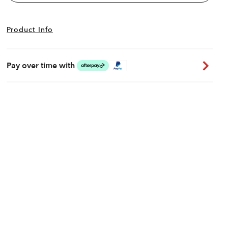
Product Info
Pay over time with