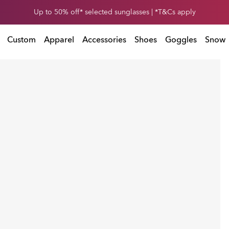
Get 30% off* your second snow helmet. *Exclusions and T&Cs apply
Up to 50% off* selected sunglasses | *T&Cs apply
Exclusions and T&Cs apply
Custom
Apparel
Accessories
Shoes
Goggles
Snow