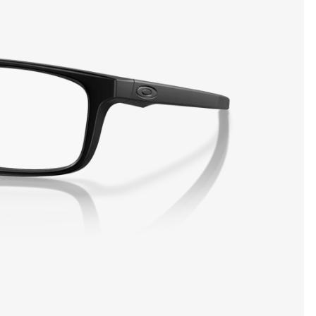
SHOW DETAILS