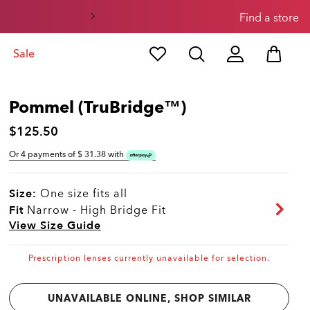
Find a store
Sale
Pommel (TruBridge™)
$125.50
Or 4 payments of $
31.38
with
Size:
One size fits all
Fit
Narrow - High Bridge Fit
View Size Guide
Prescription lenses currently unavailable for selection.
UNAVAILABLE ONLINE, SHOP SIMILAR