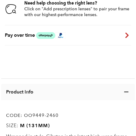
Need help choosing the right lens?
Click on "Add prescription lenses" to pair your frame
with our highest-performance lenses.
Pay over time
Product Info
CODE:
OO9449-2460
SIZE:
M (131MM)