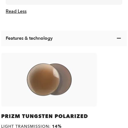
Read Less
Features & technology
PRIZM TUNGSTEN POLARIZED
LIGHT TRANSMISSION:
14%