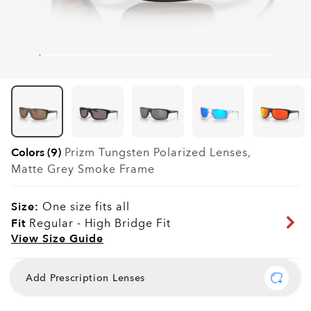
Colors (9)
Prizm Tungsten Polarized
Lenses,
Matte Grey Smoke
Frame
Size:
One size fits all
Fit
Regular - High Bridge Fit
View Size Guide
Add Prescription Lenses