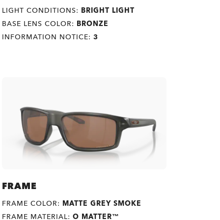
LIGHT CONDITIONS:
BRIGHT LIGHT
BASE LENS COLOR:
BRONZE
INFORMATION NOTICE:
3
FRAME
FRAME COLOR:
MATTE GREY SMOKE
FRAME MATERIAL:
O MATTER™