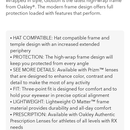
Wrapped in style, Gibston is the latest high-wrap frame
from Oakley®. The modern frame design offers full
protection loaded with features that perform.
• HAT COMPATIBLE: Hat compatible frame and
temple design with an increased extended
periphery
• PROTECTION: The high-wrap frame design will
keep you protected from every angle
• SEE MORE DETAILS: Available with Prizm™ lenses
that are designed to enhance color, contrast and
detail to make the most of any activity
• FIT: Three-point fit is designed for comfort and to
hold your eyewear in precise optical alignment
• LIGHTWEIGHT: Lightweight O Matter™ frame
material provides durability and all-day comfort
• PRESCRIPTION: Available with Oakley Authentic
Prescription Lenses for athletes of all levels with RX
needs