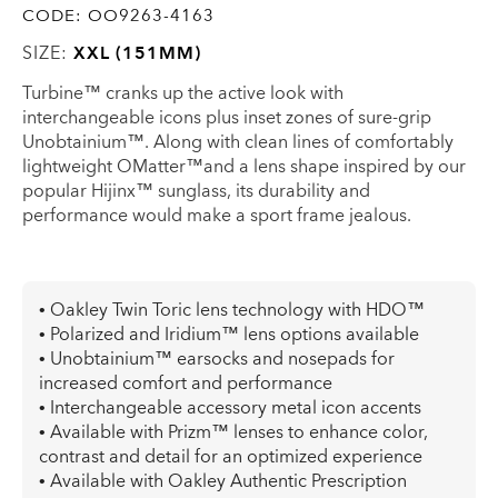
CODE:
OO9263-4163
SIZE:
XXL (151MM)
Turbine™ cranks up the active look with
interchangeable icons plus inset zones of sure-grip
Unobtainium™. Along with clean lines of comfortably
lightweight OMatter™and a lens shape inspired by our
popular Hijinx™ sunglass, its durability and
performance would make a sport frame jealous.
• Oakley Twin Toric lens technology with HDO™
• Polarized and Iridium™ lens options available
• Unobtainium™ earsocks and nosepads for
increased comfort and performance
• Interchangeable accessory metal icon accents
• Available with Prizm™ lenses to enhance color,
contrast and detail for an optimized experience
• Available with Oakley Authentic Prescription