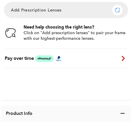
Add Prescription Lenses
Need help choosing the right lens?
Click on "Add prescription lenses" to pair your frame
with our highest-performance lenses.
Pay over time
Product Info