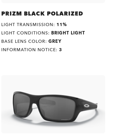
PRIZM BLACK POLARIZED
LIGHT TRANSMISSION:
11%
LIGHT CONDITIONS:
BRIGHT LIGHT
BASE LENS COLOR:
GREY
INFORMATION NOTICE:
3