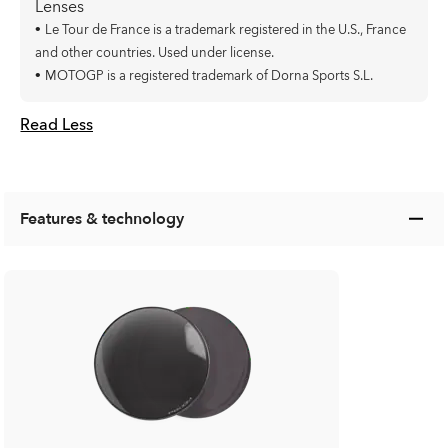
Lenses
•
Le Tour de France is a trademark registered in the U.S., France
and other countries. Used under license.
•
MOTOGP is a registered trademark of Dorna Sports S.L.
Read Less
Features & technology