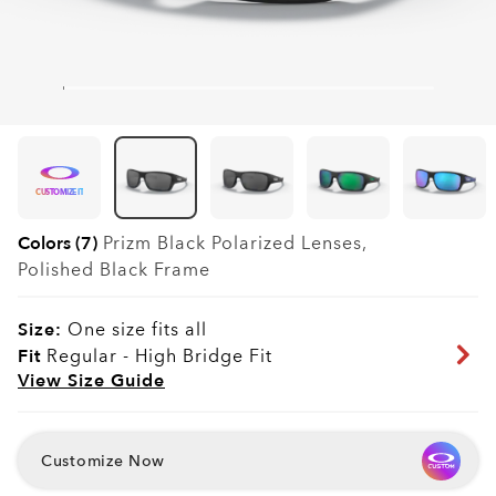
CUSTOMIZE IT
Colors (7)
Prizm Black Polarized
Lenses,
Polished Black
Frame
Size:
One size fits all
Fit
Regular - High Bridge Fit
View Size Guide
Customize Now