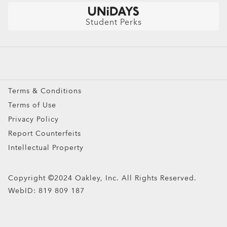
Get $10 Off: Refer a friend
Sunglasses
Student Perks
ADD TO BAG
Sport Sunglasses
Prescription Eyeglasses
Turbine Replacement Lenses
Prescription Sunglasses
Snow Goggles
Terms & Conditions
Custom
Terms of Use
Oakley Meta
Privacy Policy
Special Offers
Report Counterfeits
Intellectual Property
Copyright ©2024 Oakley, Inc. All Rights Reserved.
WebID:
819 809 187