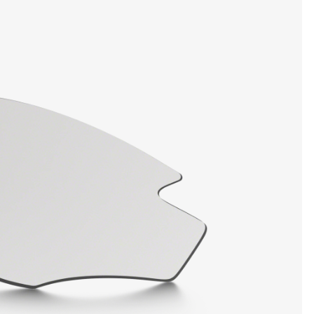
SHOW DETAILS