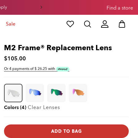
pply
Find a store
Sale
M2 Frame® Replacement Lens
$105.00
Or 4 payments of $
26.25
with
Colors (4)
Clear
Lenses
ADD TO BAG