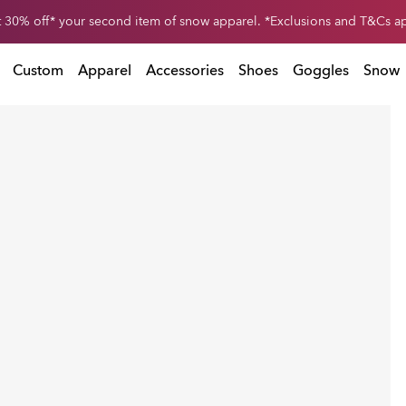
 30% off* your second item of snow apparel. *Exclusions and T&Cs a
pparel. *Exclusions and T&Cs apply
Custom
Apparel
Accessories
Shoes
Goggles
Snow