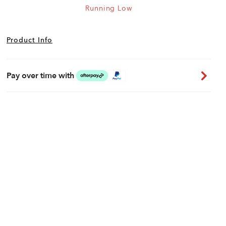
Running Low
Product Info
Pay over time with