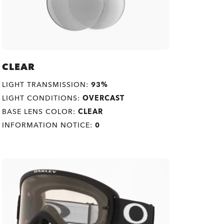
CLEAR
LIGHT TRANSMISSION:
93%
LIGHT CONDITIONS:
OVERCAST
BASE LENS COLOR:
CLEAR
INFORMATION NOTICE:
0