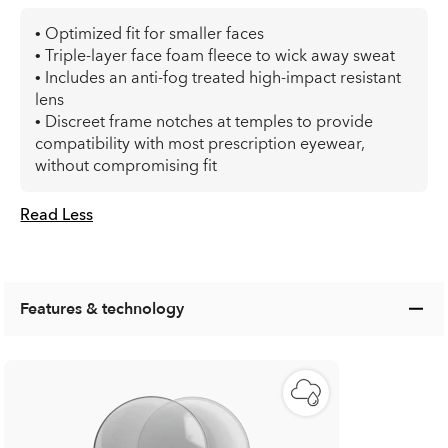
• Optimized fit for smaller faces
• Triple-layer face foam fleece to wick away sweat
• Includes an anti-fog treated high-impact resistant
lens
• Discreet frame notches at temples to provide
compatibility with most prescription eyewear,
without compromising fit
Read Less
Features & technology