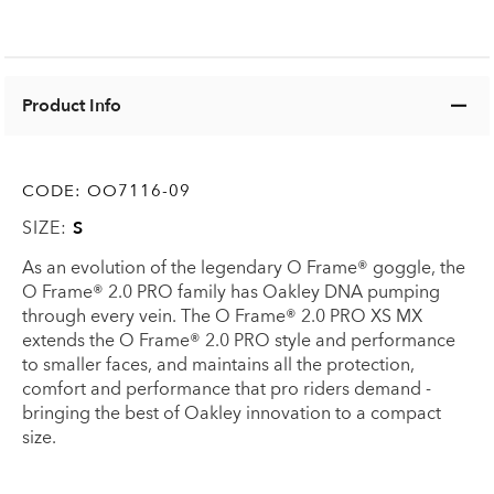
Product Info
CODE:
OO7116-09
SIZE:
S
As an evolution of the legendary O Frame® goggle, the
O Frame® 2.0 PRO family has Oakley DNA pumping
through every vein. The O Frame® 2.0 PRO XS MX
extends the O Frame® 2.0 PRO style and performance
to smaller faces, and maintains all the protection,
comfort and performance that pro riders demand -
bringing the best of Oakley innovation to a compact
size.