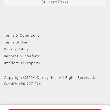
Student Perks
Sport Sunglasses
Prescription Eyeglasses
Prescription Sunglasses
Snow Goggles
Terms & Conditions
Custom
Terms of Use
Oakley Meta
Privacy Policy
Special Offers
Report Counterfeits
Intellectual Property
Copyright ©2024 Oakley, Inc. All Rights Reserved.
WebID:
450 927 074