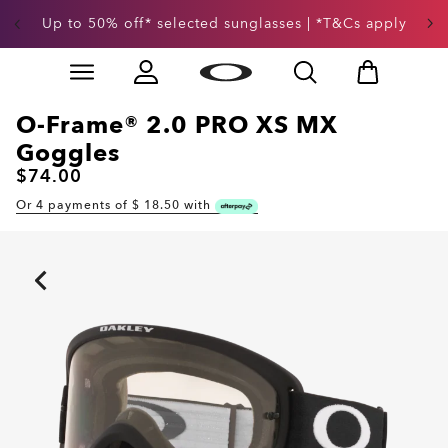
Up to 50% off* selected sunglasses | *T&Cs apply
Skip to
Slide 3 of 3. Up to 50% off* selected sunglasses | *T&
main
content
O-Frame® 2.0 PRO XS MX
Goggles
$74.00
Or 4 payments of $
18.50
with