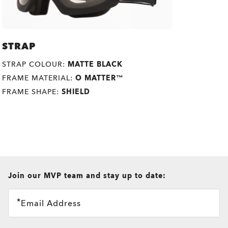
STRAP
STRAP COLOUR:
MATTE BLACK
FRAME MATERIAL:
O MATTER™
FRAME SHAPE:
SHIELD
all brands check
Join our MVP team and stay up to date:
O
Authentics
1.50 Slim
TRANSITIONS®
Email Address
A solid everyday lens for low prescriptions (+1.50 to –1.50).
XTRACTIVE® NEW
Lightweight, durable, and perfect for casual wearers.
TRANSITIONS® GEN S™