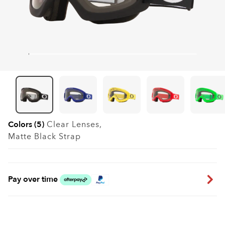
Colors (5)
Clear
Lenses,
Matte Black
Strap
Pay over time