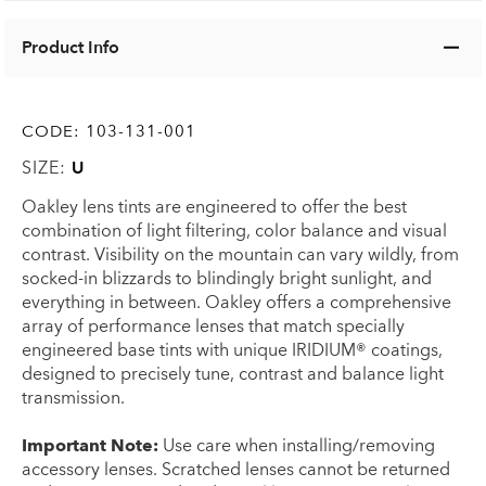
Product Info
CODE:
103-131-001
SIZE:
U
Oakley lens tints are engineered to offer the best
combination of light filtering, color balance and visual
contrast. Visibility on the mountain can vary wildly, from
socked-in blizzards to blindingly bright sunlight, and
everything in between. Oakley offers a comprehensive
array of performance lenses that match specially
engineered base tints with unique IRIDIUM® coatings,
designed to precisely tune, contrast and balance light
transmission.
Important Note:
Use care when installing/removing
accessory lenses. Scratched lenses cannot be returned