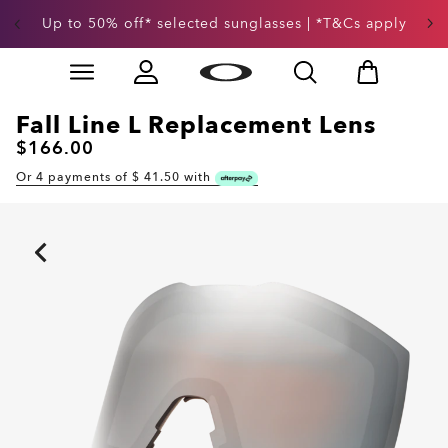
Up to 50% off* selected sunglasses | *T&Cs apply
Skip to
Slide 3 of 3. Up to 50% off* selected sunglasses | *T&
main
content
Fall Line L Replacement Lens
$166.00
Or 4 payments of $
41.50
with