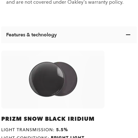
and are not covered under Oakley's warranty policy.
Features & technology
PRIZM SNOW BLACK IRIDIUM
LIGHT TRANSMISSION:
5.5%