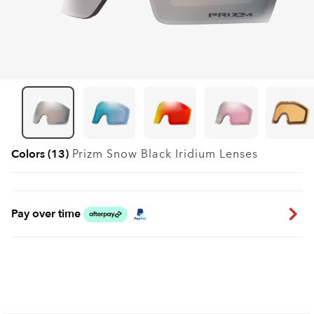
Colors (13)
Prizm Snow Black Iridium
Lenses
Pay over time