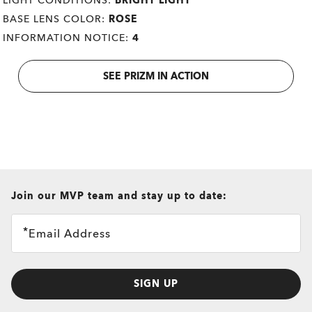
LIGHT CONDITIONS:
BRIGHT LIGHT
BASE LENS COLOR:
ROSE
INFORMATION NOTICE:
4
SEE PRIZM IN ACTION
all brands check
Join our MVP team and stay up to date:
Email Address
SIGN UP