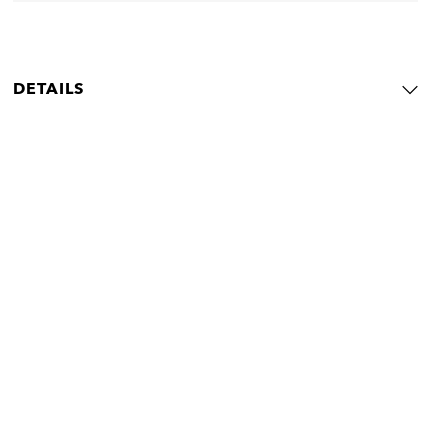
DETAILS