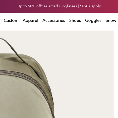
Get 30% off* your second snow helmet. *Exclusions and T&Cs apply
Up to 50% off* selected sunglasses | *T&Cs apply
Exclusions and T&Cs apply
Custom
Apparel
Accessories
Shoes
Goggles
Snow