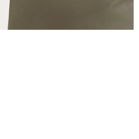
SHOW DETAILS