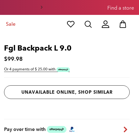
Find a store
Sale
Fgl Backpack L 9.0
$99.98
Or 4 payments of $
25.00
with
UNAVAILABLE ONLINE, SHOP SIMILAR
Pay over time with