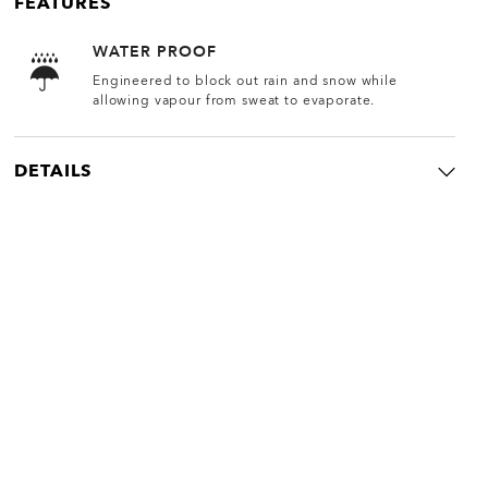
FEATURES
WATER PROOF
Engineered to block out rain and snow while
allowing vapour from sweat to evaporate.
DETAILS