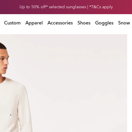
Get 30% off* your second snow helmet. *Exclusions and T&Cs apply
Exclusions and T&Cs apply
Custom
Apparel
Accessories
Shoes
Goggles
Snow