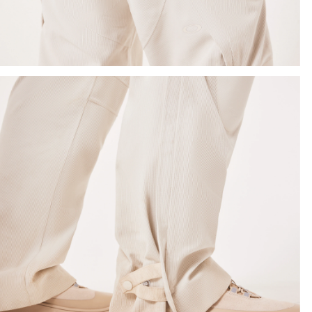
SHOW DETAILS