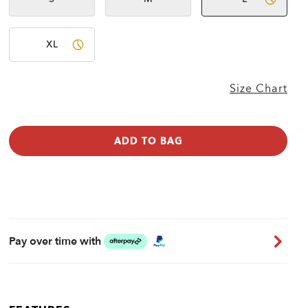
Not
Not
available
available
XL
Size Chart
ADD TO BAG
Pay over time with