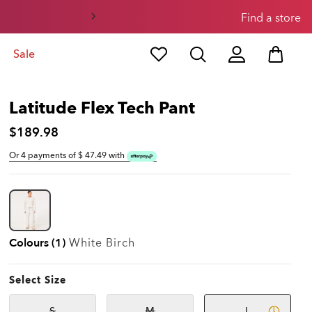
Find a store
Sale
Latitude Flex Tech Pant
$189.98
Or 4 payments of $
47.49
with
Colours (1)
White Birch
Select Size
S
M
L