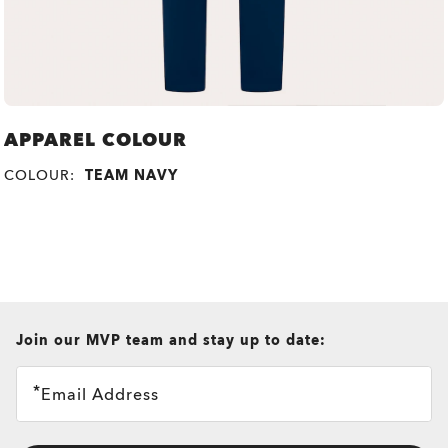
APPAREL COLOUR
COLOUR:
TEAM NAVY
all brands check
Join our MVP team and stay up to date:
Email Address