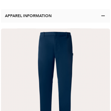
APPAREL INFORMATION