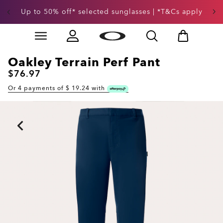
Up to 50% off* selected sunglasses | *T&Cs apply
Skip to
Slide 3 of 3. Up to 50% off* selected sunglasses | *T&
main
content
Oakley Terrain Perf Pant
$76.97
Or 4 payments of $
19.24
with