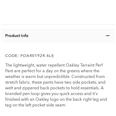
Product Info
CODE:
FOA401924-6LE
The lightweight, water repellent Oakley Terraint Perf
Pant are perfect for a day on the greens where the
weather is warm but unpredictible. Constructed from
stretch fabric, these pants have two side pockets, and
welt and zippered back pockets to hold essentials. A
branded pen loop gives you quick access and it's
finished with an Oakley logo on the back right leg and
tag on the left pocket side seam.