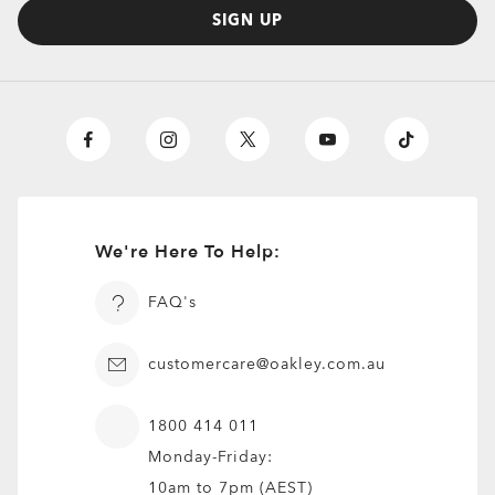
SIGN UP
We're Here To Help:
FAQ's
customercare@oakley.com.au
1800 414 011
Monday-Friday:
O
Authentics
1.50 Slim
TRANSITIONS®
10am to 7pm (AEST)