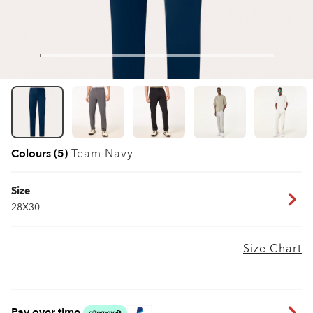
Colours (5)
Team Navy
Size
28X30
Size Chart
Pay over time