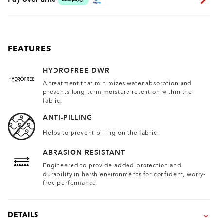
FEATURES
HYDROFREE DWR
A treatment that minimizes water absorption and
prevents long term moisture retention within the
fabric.
ANTI-PILLING
Helps to prevent pilling on the fabric.
ABRASION RESISTANT
Engineered to provide added protection and
durability in harsh environments for confident, worry-
free performance.
DETAILS