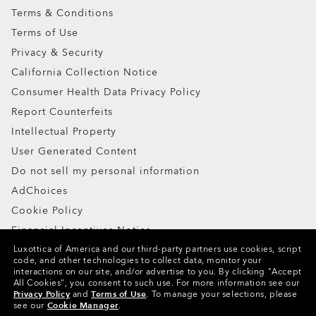
Terms & Conditions
Terms of Use
Privacy & Security
California Collection Notice
Consumer Health Data Privacy Policy
Ellipse O Case
Report Counterfeits
Intellectual Property
ADD TO BAG
User Generated Content
Do not sell my personal information
AdChoices
Cookie Policy
Financial Incentives Notice
Luxottica of America and our third-party partners use cookies, script
code, and other technologies to collect data, monitor your
Copyright ©2024 Oakley, Inc. All Rights Reserved.
interactions on our site, and/or advertise to you.
By clicking "Accept
All Cookies", you consent to such use.
For more information see our
WebID:
778 829 929
Privacy Policy
and
Terms of Use
.
To manage your selections, please
see our
Cookie Manager
.
Other Group Sites