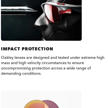
IMPACT PROTECTION
Oakley lenses are designed and tested under extreme high
mass and high velocity circumstances to ensure
uncompromising protection across a wide range of
demanding conditions.