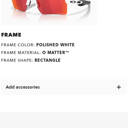
FRAME
FRAME COLOR:
POLISHED WHITE
FRAME MATERIAL:
O MATTER™
FRAME SHAPE:
RECTANGLE
Add accessories
Explore a range of cases, microbags and other Oakley
items designed to keep your eyewear in pristine condition.