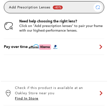
Add Prescription Lenses
Need help choosing the right lens?
Click on "Add prescription lenses" to pair your frame
with our highest-performance lenses.
Pay over time
Check if this product is available at an
Oakley Store near you
Find In Store