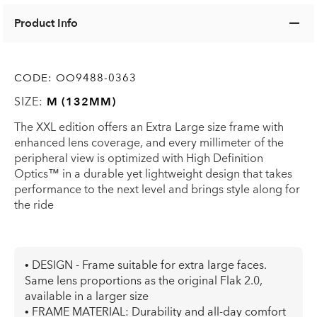
Product Info
CODE:
OO9488-0363
SIZE:
M (132MM)
The XXL edition offers an Extra Large size frame with
enhanced lens coverage, and every millimeter of the
peripheral view is optimized with High Definition
Optics™ in a durable yet lightweight design that takes
performance to the next level and brings style along for
the ride
• DESIGN - Frame suitable for extra large faces.
Same lens proportions as the original Flak 2.0,
available in a larger size
• FRAME MATERIAL: Durability and all-day comfort