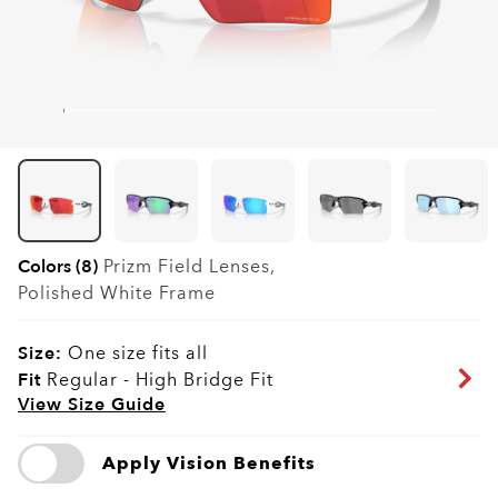
Colors (8)
Prizm Field
Lenses,
Polished White
Frame
Size:
One size fits all
Fit
Regular - High Bridge Fit
View Size Guide
Apply Vision Benefits