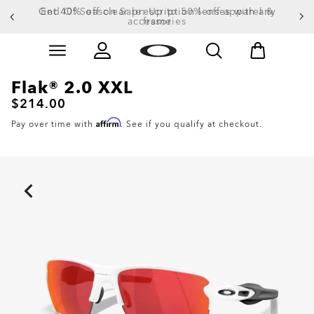
Get 40% off clear prescription lenses with any
End Of Season Sale: Up to 50% off apparel &
accessories
frame
Skip to
Slide 1 of 4. Get 40% off clear prescription lenses wit
main
content
Flak® 2.0 XXL
$214.00
Affirm
Pay over time with
. See if you qualify at checkout.