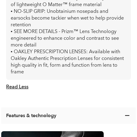
of lightweight O Matter™ frame material
• NO-SLIP GRIP: Unobtainium nosepads and
earsocks become tackier when wet to help provide
retention
• SEE MORE DETAILS - Prizm™ Lens Technology
engineered to enhance color and contrast to see
more detail
• OAKLEY PRESCRIPTION LENSES: Available with
Oakley Authentic Prescription Lenses for consistent
high quality in fit, form and function from lens to
frame
Read Less
Features & technology