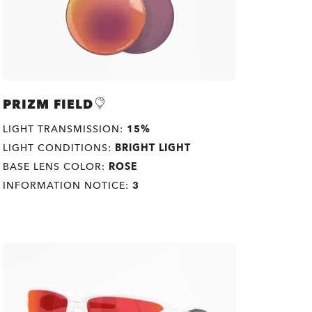
PRIZM FIELD
LIGHT TRANSMISSION:
15%
LIGHT CONDITIONS:
BRIGHT LIGHT
BASE LENS COLOR:
ROSE
INFORMATION NOTICE:
3