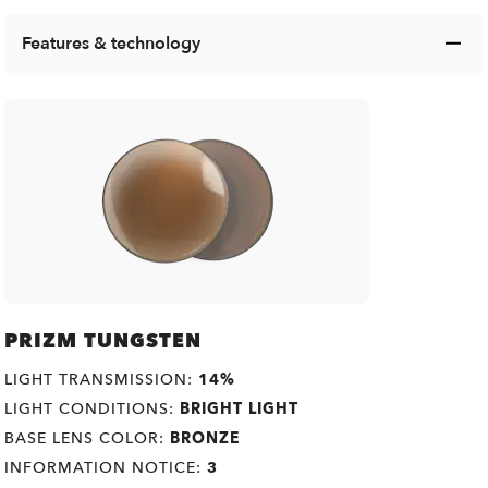
Features & technology
PRIZM TUNGSTEN
LIGHT TRANSMISSION:
14%
LIGHT CONDITIONS:
BRIGHT LIGHT
BASE LENS COLOR:
BRONZE
INFORMATION NOTICE:
3