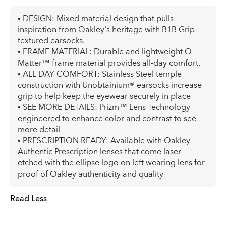
• DESIGN: Mixed material design that pulls
inspiration from Oakley's heritage with B1B Grip
textured earsocks.
• FRAME MATERIAL: Durable and lightweight O
Matter™ frame material provides all-day comfort.
• ALL DAY COMFORT: Stainless Steel temple
construction with Unobtainium® earsocks increase
grip to help keep the eyewear securely in place
• SEE MORE DETAILS: Prizm™ Lens Technology
engineered to enhance color and contrast to see
more detail
• PRESCRIPTION READY: Available with Oakley
Authentic Prescription lenses that come laser
etched with the ellipse logo on left wearing lens for
proof of Oakley authenticity and quality
Read Less