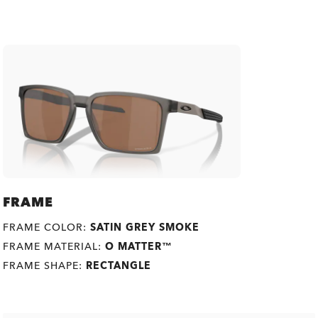
FRAME
FRAME COLOR:
SATIN GREY SMOKE
FRAME MATERIAL:
O MATTER™
FRAME SHAPE:
RECTANGLE