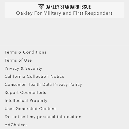
Prescription Sunglasses
AI Glasses FAQ
Oakley For Military and First Responders
Snow Goggles
Custom
Oakley Meta
Special Offers
Terms & Conditions
Terms of Use
Privacy & Security
California Collection Notice
Consumer Health Data Privacy Policy
Ellipse O Case
Report Counterfeits
Intellectual Property
ADD TO BAG
User Generated Content
Do not sell my personal information
AdChoices