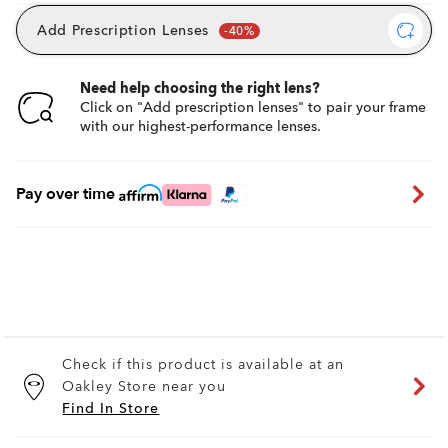
Add Prescription Lenses
Need help choosing the right lens?
Click on "Add prescription lenses" to pair your frame
with our highest-performance lenses.
Pay over time
Check if this product is available at an
Oakley Store near you
Find In Store