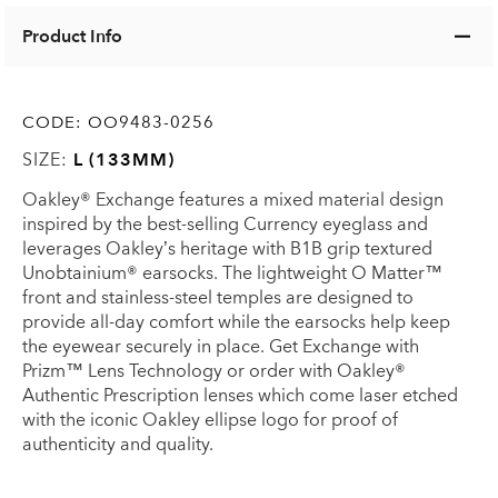
Product Info
CODE:
OO9483-0256
SIZE:
L (133MM)
Oakley® Exchange features a mixed material design
inspired by the best-selling Currency eyeglass and
leverages Oakley’s heritage with B1B grip textured
Unobtainium® earsocks. The lightweight O Matter™
front and stainless-steel temples are designed to
provide all-day comfort while the earsocks help keep
the eyewear securely in place. Get Exchange with
Prizm™ Lens Technology or order with Oakley®
Authentic Prescription lenses which come laser etched
with the iconic Oakley ellipse logo for proof of
authenticity and quality.