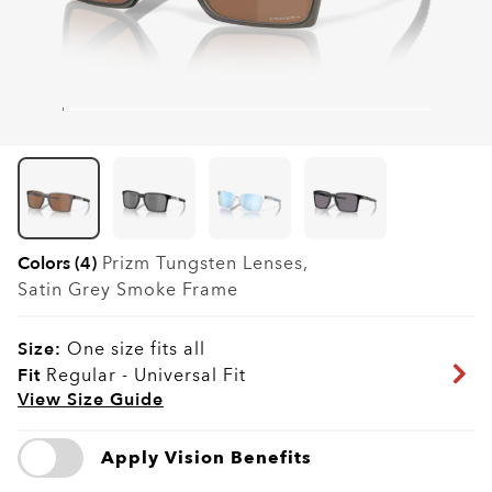
Colors (4)
Prizm Tungsten
Lenses,
Satin Grey Smoke
Frame
Size:
One size fits all
Fit
Regular - Universal Fit
View Size Guide
Apply Vision Benefits