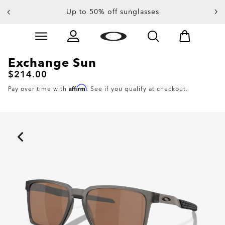
Up to 50% off sunglasses
Skip to
Slide 3 of 4. Up to 50% off sunglasses
main
content
Exchange Sun
$214.00
Affirm
Pay over time with
. See if you qualify at checkout.