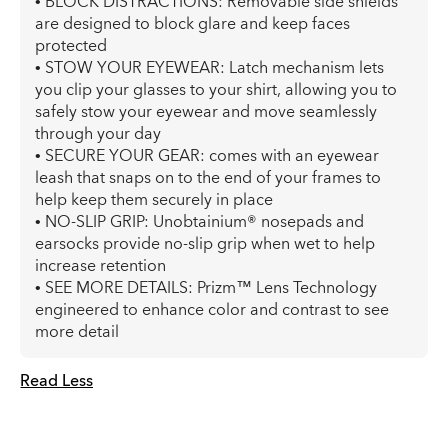
• BLOCK DISTRACTIONS: Removable side shields
are designed to block glare and keep faces
protected
• STOW YOUR EYEWEAR: Latch mechanism lets
you clip your glasses to your shirt, allowing you to
safely stow your eyewear and move seamlessly
through your day
• SECURE YOUR GEAR: comes with an eyewear
leash that snaps on to the end of your frames to
help keep them securely in place
• NO-SLIP GRIP: Unobtainium® nosepads and
earsocks provide no-slip grip when wet to help
increase retention
• SEE MORE DETAILS: Prizm™ Lens Technology
engineered to enhance color and contrast to see
more detail
Read Less