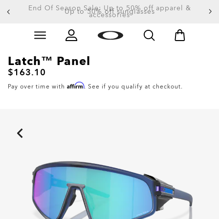
End Of Season Sale: Up to 50% off apparel &
accessories
Skip to
Slide 4 of 4. End Of Season Sale: Up to 50% off appare
main
content
Latch™ Panel
$163.10
Affirm
Pay over time with
. See if you qualify at checkout.