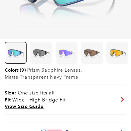
Colors (9)
Prizm Sapphire
Lenses,
Matte Transparent Navy
Frame
Size:
One size fits all
Fit
Wide - High Bridge Fit
View Size Guide