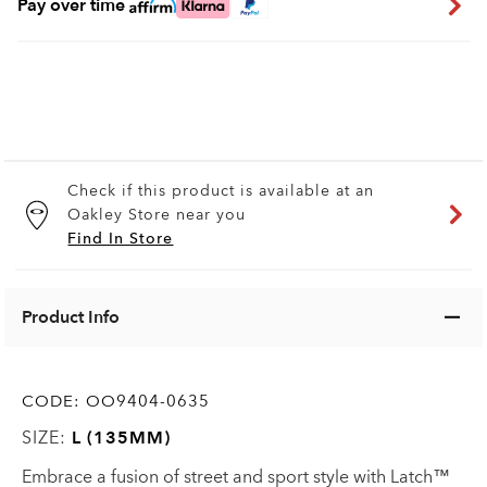
Pay over time
Check if this product is available at an
Oakley Store near you
Find In Store
Product Info
CODE:
OO9404-0635
SIZE:
L (135MM)
Embrace a fusion of street and sport style with Latch™