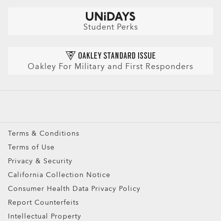
Check Balance
Book an Eye Exam
Sunglasses
Insurance and Benefits
Find Your Perfect Frames
Sport Sunglasses
Purchase Care
Student Perks
Refer a Friend and get a benefit
Prescription Eyeglasses
HIPAA Notice
Prescription Sunglasses
AI Glasses FAQ
Oakley For Military and First Responders
Snow Goggles
Custom
Oakley Meta
Special Offers
Terms & Conditions
Terms of Use
Ellipse O Case
Privacy & Security
ADD TO BAG
California Collection Notice
Consumer Health Data Privacy Policy
Report Counterfeits
Intellectual Property