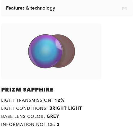
Features & technology
PRIZM SAPPHIRE
LIGHT TRANSMISSION:
12%
LIGHT CONDITIONS:
BRIGHT LIGHT
BASE LENS COLOR:
GREY
INFORMATION NOTICE:
3