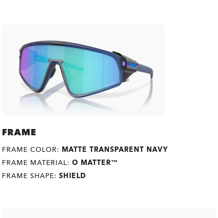
FRAME
FRAME COLOR:
MATTE TRANSPARENT NAVY
FRAME MATERIAL:
O MATTER™
FRAME SHAPE:
SHIELD