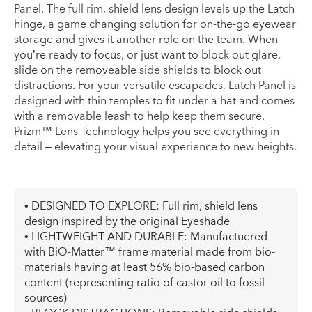
Panel. The full rim, shield lens design levels up the Latch
hinge, a game changing solution for on-the-go eyewear
storage and gives it another role on the team. When
you’re ready to focus, or just want to block out glare,
slide on the removeable side shields to block out
distractions. For your versatile escapades, Latch Panel is
designed with thin temples to fit under a hat and comes
with a removable leash to help keep them secure.
Prizm™ Lens Technology helps you see everything in
detail – elevating your visual experience to new heights.
• DESIGNED TO EXPLORE: Full rim, shield lens
design inspired by the original Eyeshade
• LIGHTWEIGHT AND DURABLE: Manufactuered
with BiO-Matter™ frame material made from bio-
materials having at least 56% bio-based carbon
content (representing ratio of castor oil to fossil
sources)