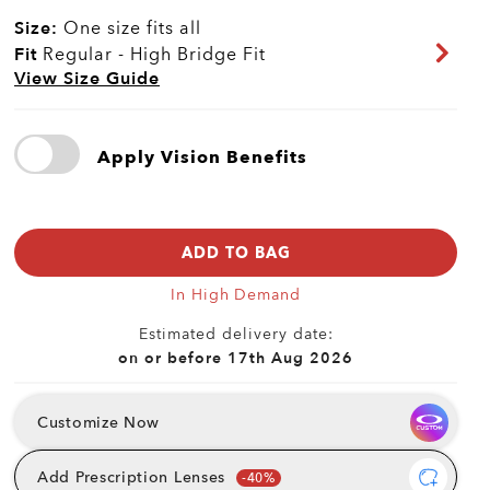
Size:
One size fits all
Fit
Regular - High Bridge Fit
View Size Guide
Apply Vision Benefits
ADD TO BAG
In High Demand
Estimated delivery date:
on or before 17th Aug 2026
Customize Now
Add Prescription Lenses