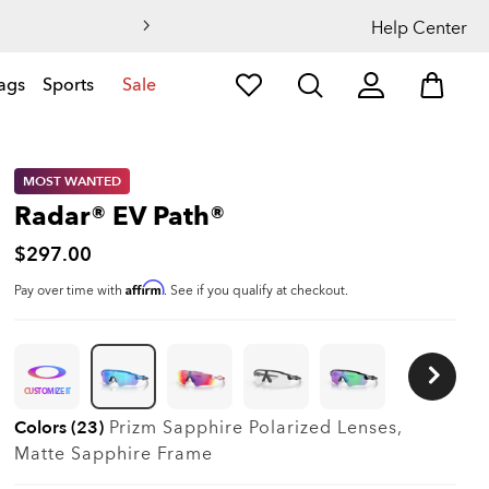
Help Center
ags
Sports
Sale
MOST WANTED
Radar® EV Path®
$297.00
Affirm
Pay over time with
. See if you qualify at checkout.
CUSTOMIZE IT
Colors (23)
Prizm Sapphire Polarized
Lenses,
Matte Sapphire
Frame