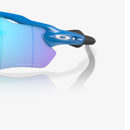
SHOW DETAILS