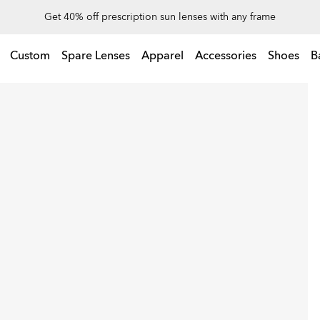
Up to 50% off sunglasses
Custom
Spare Lenses
Apparel
Accessories
Shoes
B