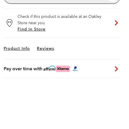
Check if this product is available at an Oakley
Store near you
Find In Store
Product Info
Reviews
Pay over time with