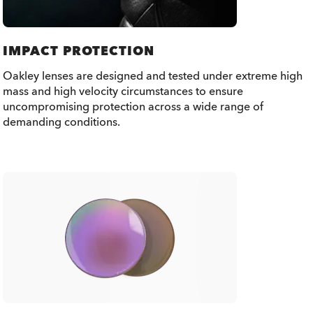
IMPACT PROTECTION
Oakley lenses are designed and tested under extreme high
mass and high velocity circumstances to ensure
uncompromising protection across a wide range of
demanding conditions.