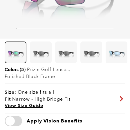
Colors (5)
Prizm Golf
Lenses,
Polished Black
Frame
Size:
One size fits all
Fit
Narrow - High Bridge Fit
View Size Guide
Apply Vision Benefits