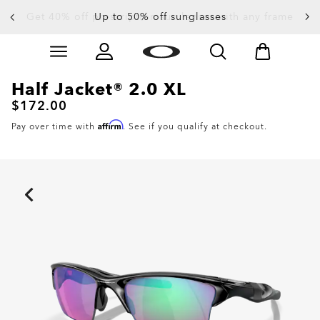
Up to 50% off sunglasses
Skip to
Slide 3 of 4. Up to 50% off sunglasses
main
content
Half Jacket® 2.0 XL
$172.00
Affirm
Pay over time with
. See if you qualify at checkout.