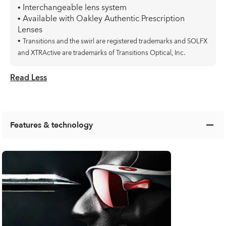
• Interchangeable lens system
• Available with Oakley Authentic Prescription
Lenses
•
Transitions and the swirl are registered trademarks and SOLFX
and XTRActive are trademarks of Transitions Optical, Inc.
Read Less
Features & technology