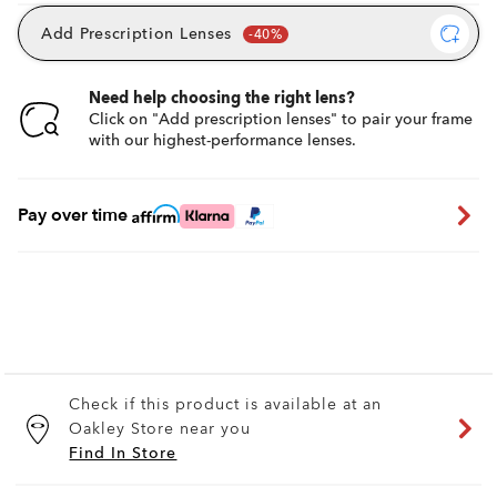
Add Prescription Lenses
Need help choosing the right lens?
Click on "Add prescription lenses" to pair your frame
with our highest-performance lenses.
Pay over time
Check if this product is available at an
Oakley Store near you
Find In Store