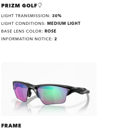
PRIZM GOLF
LIGHT TRANSMISSION:
30%
LIGHT CONDITIONS:
MEDIUM LIGHT
BASE LENS COLOR:
ROSE
INFORMATION NOTICE:
2
FRAME