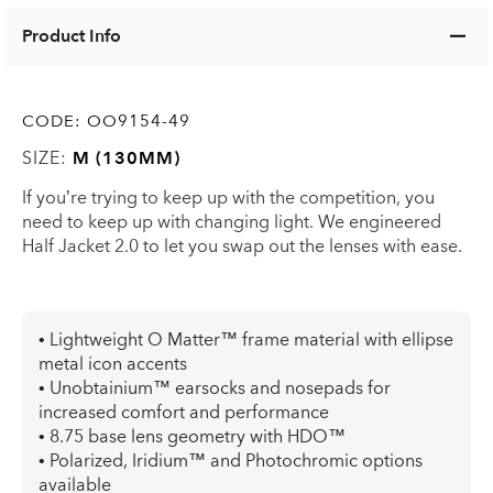
Product Info
CODE:
OO9154-49
SIZE:
M (130MM)
If you’re trying to keep up with the competition, you
need to keep up with changing light. We engineered
Half Jacket 2.0 to let you swap out the lenses with ease.
• Lightweight O Matter™ frame material with ellipse
metal icon accents
• Unobtainium™ earsocks and nosepads for
increased comfort and performance
• 8.75 base lens geometry with HDO™
• Polarized, Iridium™ and Photochromic options
available