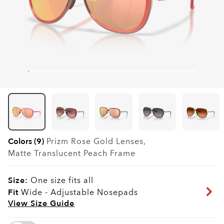
Colors (9)
Prizm Rose Gold
Lenses,
Matte Translucent Peach
Frame
Size:
One size fits all
Fit
Wide - Adjustable Nosepads
View Size Guide