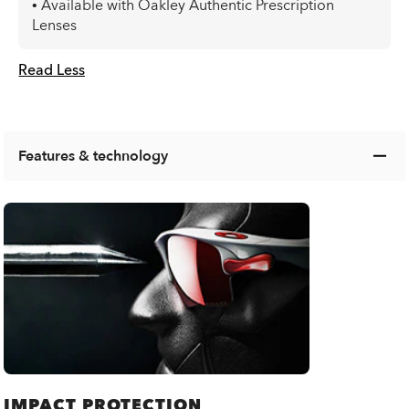
• Available with Oakley Authentic Prescription
Lenses
Read Less
Features & technology
IMPACT PROTECTION