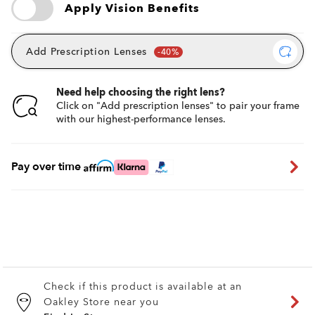
Apply Vision Benefits
Add Prescription Lenses
Need help choosing the right lens?
Click on "Add prescription lenses" to pair your frame
with our highest-performance lenses.
Pay over time
Check if this product is available at an
Oakley Store near you