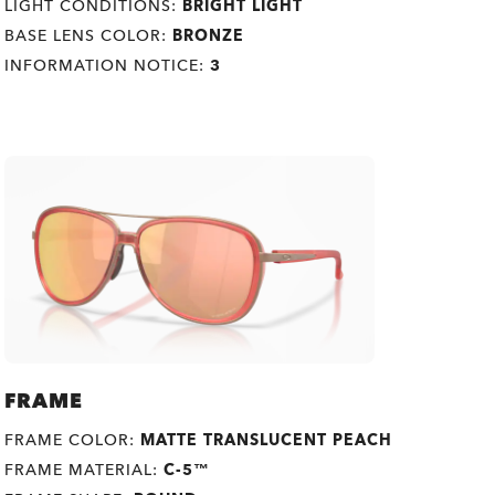
LIGHT CONDITIONS:
BRIGHT LIGHT
BASE LENS COLOR:
BRONZE
INFORMATION NOTICE:
3
FRAME
FRAME COLOR:
MATTE TRANSLUCENT PEACH
FRAME MATERIAL:
C-5™