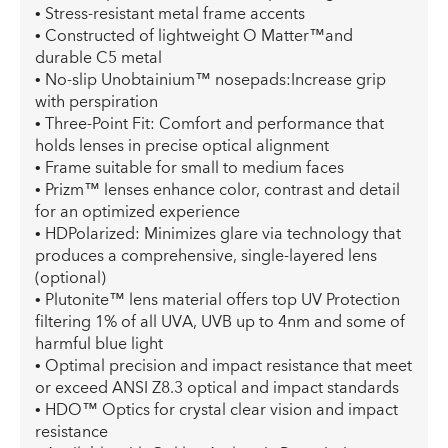
• Stress-resistant metal frame accents
• Constructed of lightweight O Matter™and
durable C5 metal
• No-slip Unobtainium™ nosepads:Increase grip
with perspiration
• Three-Point Fit: Comfort and performance that
holds lenses in precise optical alignment
• Frame suitable for small to medium faces
• Prizm™ lenses enhance color, contrast and detail
for an optimized experience
• HDPolarized: Minimizes glare via technology that
produces a comprehensive, single-layered lens
(optional)
• Plutonite™ lens material offers top UV Protection
filtering 1% of all UVA, UVB up to 4nm and some of
harmful blue light
• Optimal precision and impact resistance that meet
or exceed ANSI Z8.3 optical and impact standards
• HDO™ Optics for crystal clear vision and impact
resistance