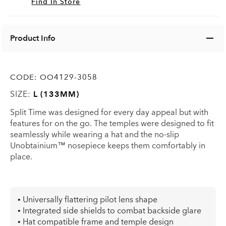
Find In Store
Product Info
CODE:
OO4129-3058
SIZE:
L (133MM)
Split Time was designed for every day appeal but with
features for on the go. The temples were designed to fit
seamlessly while wearing a hat and the no-slip
Unobtainium™ nosepiece keeps them comfortably in
place.
• Universally flattering pilot lens shape
• Integrated side shields to combat backside glare
• Hat compatible frame and temple design