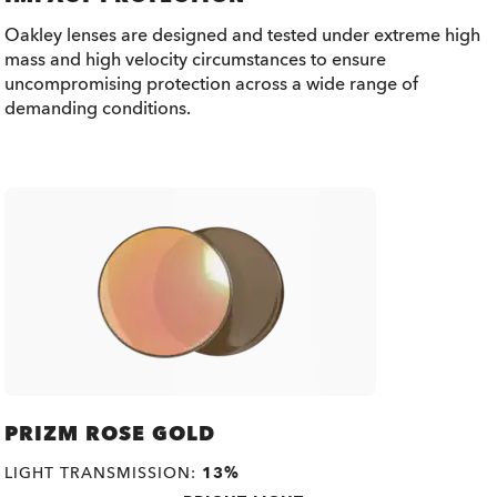
Oakley lenses are designed and tested under extreme high
mass and high velocity circumstances to ensure
uncompromising protection across a wide range of
demanding conditions.
PRIZM ROSE GOLD
LIGHT TRANSMISSION:
13%