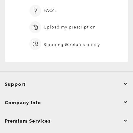
FAQ's
Upload my prescription
Shipping & returns policy
Oakley® Lens Cleaning Kit
Support
Order Status
ADD TO BAG
Company Info
Returns & Exchanges
Affiliate Program
Product Care
Premium Services
Bulk Orders and Gifting
Shopping Support