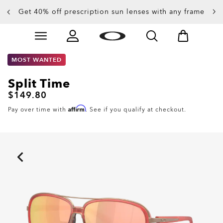
Get 40% off prescription sun lenses with any frame
Up to 50% off sunglasses
Skip to
Slide 3 of 4. Up to 50% off sunglasses
main
content
MOST WANTED
Split Time
$149.80
Affirm
Pay over time with
. See if you qualify at checkout.