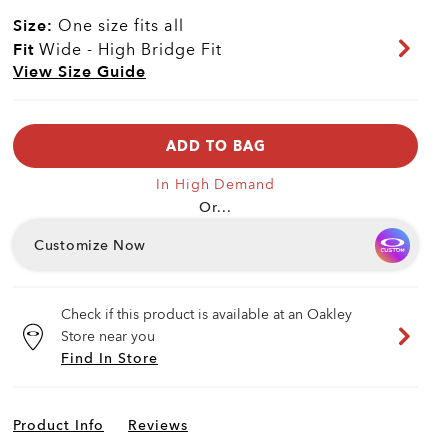
Size:
One size fits all
Fit
Wide - High Bridge Fit
View Size Guide
ADD TO BAG
In High Demand
Or...
Customize Now
Check if this product is available at an Oakley
Store near you
Find In Store
Product Info
Reviews