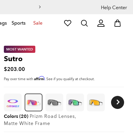
Help Center
ags
Sports
Sale
MOST WANTED
Sutro
$203.00
Affirm
Pay over time with
. See if you qualify at checkout.
CUSTOMIZE IT
Colors (20)
Prizm Road
Lenses,
Matte White
Frame