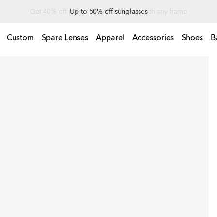
Up to 50% off sunglasses
Custom
Spare Lenses
Apparel
Accessories
Shoes
B