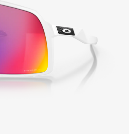
SHOW DETAILS