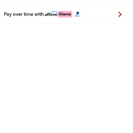
Pay over time with