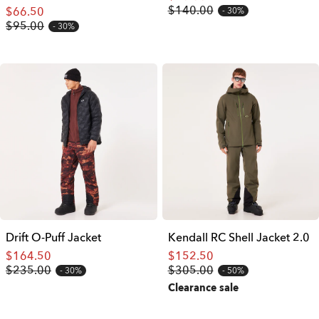
$140.00
$66.50
30%
$95.00
30%
Drift O-Puff Jacket
Kendall RC Shell Jacket 2.0
$164.50
$152.50
$235.00
$305.00
30%
50%
Clearance sale