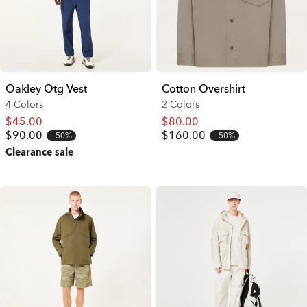
Oakley Otg Vest
Cotton Overshirt
4 Colors
2 Colors
$45.00
$80.00
$90.00
$160.00
50%
50%
Clearance sale