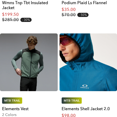
Wmns Tnp Tbt Insulated
Podium Plaid Ls Flannel
Jacket
$35.00
$199.50
$70.00
50%
$285.00
30%
MTB TRAIL
MTB TRAIL
Elements Vest
Elements Shell Jacket 2.0
2 Colors
$98.00