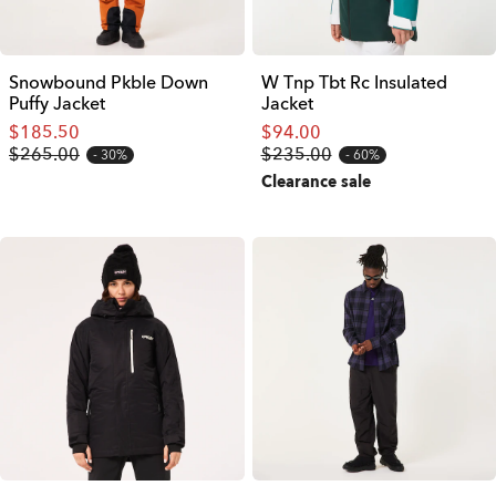
Snowbound Pkble Down
W Tnp Tbt Rc Insulated
Puffy Jacket
Jacket
$185.50
$94.00
$265.00
$235.00
30%
60%
Clearance sale