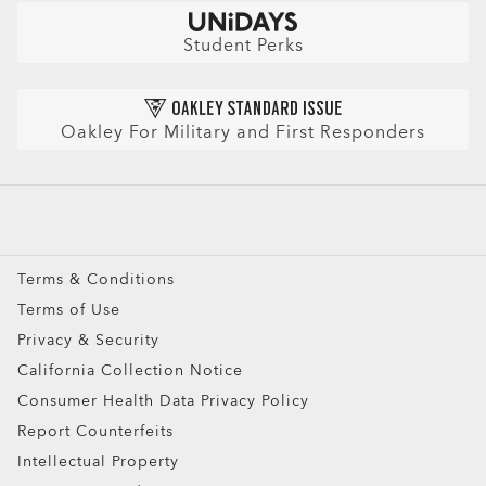
Check Balance
Book an Eye Exam
Sunglasses
Insurance and Benefits
Find Your Perfect Frames
Sport Sunglasses
Purchase Care
Student Perks
Refer a Friend and get a benefit
Prescription Eyeglasses
HIPAA Notice
Prescription Sunglasses
AI Glasses FAQ
Oakley For Military and First Responders
Snow Goggles
Custom
Oakley Meta
Special Offers
Terms & Conditions
Terms of Use
Privacy & Security
California Collection Notice
Consumer Health Data Privacy Policy
Report Counterfeits
Intellectual Property