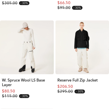
$66.50
$305.00
30%
$95.00
30%
W. Spruce Wool LS Base
Reserve Full Zip Jacket
Layer
$206.50
$80.50
$295.00
30%
$115.00
30%