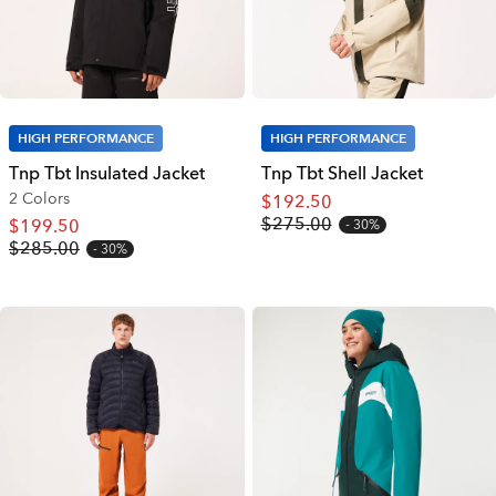
HIGH PERFORMANCE
HIGH PERFORMANCE
Tnp Tbt Insulated Jacket
Tnp Tbt Shell Jacket
2 Colors
$192.50
$275.00
$199.50
30%
$285.00
30%