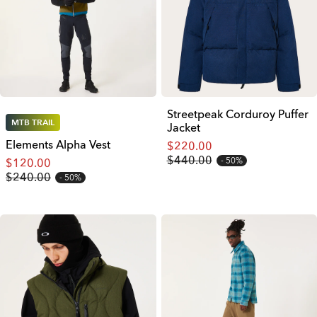
Streetpeak Corduroy Puffer
MTB TRAIL
Jacket
Elements Alpha Vest
$220.00
$440.00
50%
$120.00
$240.00
50%