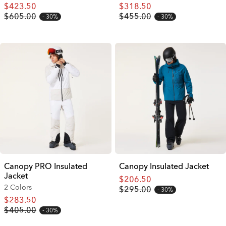
$423.50
$318.50
$605.00
$455.00
30%
30%
Canopy PRO Insulated
Canopy Insulated Jacket
Jacket
$206.50
2 Colors
$295.00
30%
$283.50
$405.00
30%