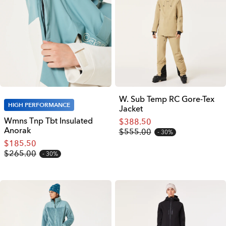
W. Sub Temp RC Gore-Tex
HIGH PERFORMANCE
Jacket
Wmns Tnp Tbt Insulated
$388.50
Anorak
$555.00
30%
$185.50
$265.00
30%