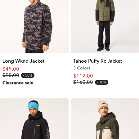
Long Wknd Jacket
Tahoe Puffy Rc Jacket
3 Colors
$45.00
$90.00
$112.00
50%
$160.00
30%
Clearance sale