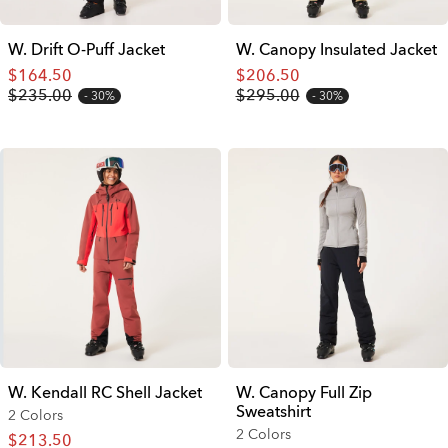
W. Drift O-Puff Jacket
W. Canopy Insulated Jacket
$164.50
$206.50
$235.00
$295.00
30%
30%
W. Kendall RC Shell Jacket
W. Canopy Full Zip
Sweatshirt
2 Colors
2 Colors
$213.50