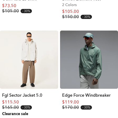
2 Colors
$73.50
$105.00
$105.00
30%
$150.00
30%
Fgl Sector Jacket 5.0
Edge Force Windbreaker
$115.50
$119.00
$165.00
$170.00
30%
30%
Clearance sale