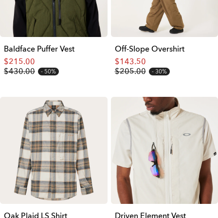
Baldface Puffer Vest
Off-Slope Overshirt
$215.00
$143.50
$430.00
$205.00
50%
30%
Oak Plaid LS Shirt
Driven Element Vest