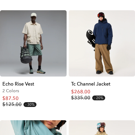
Echo Rise Vest
Tc Channel Jacket
2 Colors
$268.00
$335.00
$87.50
20%
$125.00
30%