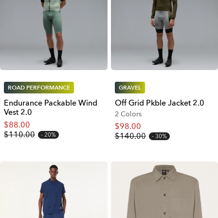
ROAD PERFORMANCE
GRAVEL
Endurance Packable Wind
Off Grid Pkble Jacket 2.0
Vest 2.0
2 Colors
$88.00
$98.00
$110.00
20%
$140.00
30%