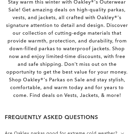
Stay warm this winter with Oakley®'s Outerwear
Sale! Get amazing deals on high-quality parkas,
vests, and jackets, all crafted with Oakley®'s
signature attention to detail and design. Discover
our collection of cutting-edge materials that
provide warmth, protection, and durability, from
down-filled parkas to waterproof jackets. Shop
now and enjoy limited-time discounts, with free
and safe shipping. Don't miss out on the
opportunity to get the best value for your money.
Shop Oakley®'s Parkas on Sale and stay stylish,
comfortable, and warm today and for years to
come. Find deals on Vests, Jackets, & more!
FREQUENTLY ASKED QUESTIONS
Are Oakley parkas good for extreme cold weather?