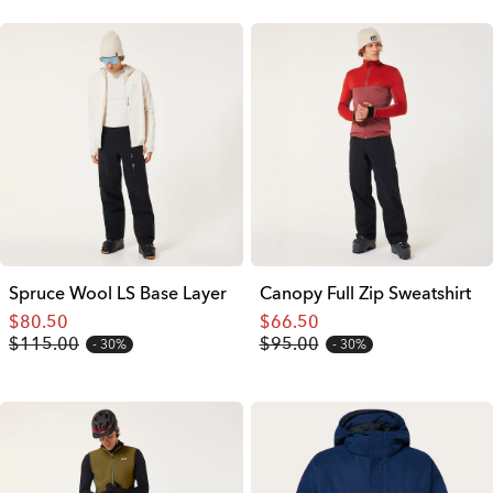
Spruce Wool LS Base Layer
Canopy Full Zip Sweatshirt
$80.50
$66.50
$115.00
$95.00
30%
30%