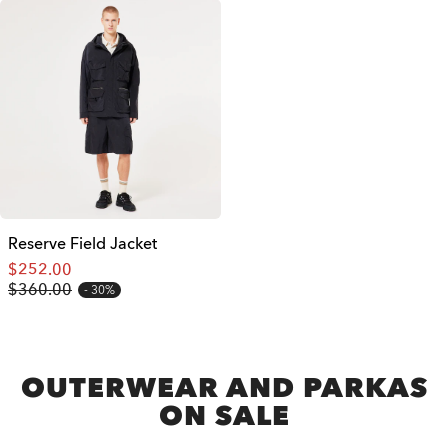
Reserve Field Jacket
$252.00
$360.00
30%
OUTERWEAR AND PARKAS
ON SALE