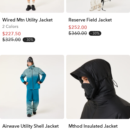
Wired Mtn Utility Jacket
Reserve Field Jacket
2 Colors
$252.00
$360.00
$227.50
30%
$325.00
30%
Airwave Utility Shell Jacket
Mthod Insulated Jacket