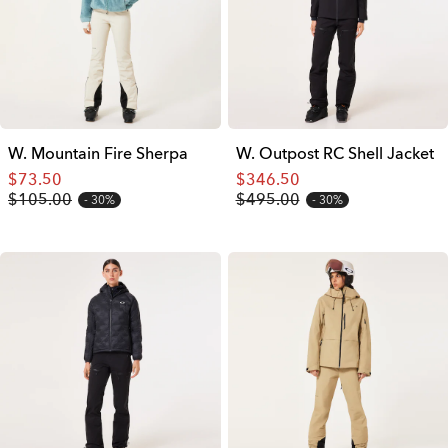
W. Mountain Fire Sherpa
W. Outpost RC Shell Jacket
$73.50
$346.50
$105.00
$495.00
30%
30%