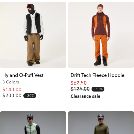
Hyland O-Puff Vest
Drift Tech Fleece Hoodie
3 Colors
$62.50
$125.00
$140.00
50%
$200.00
30%
Clearance sale