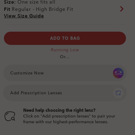
Size:
One size fits all
Fit
Regular - High Bridge Fit
View Size Guide
ADD TO BAG
Running Low
Or...
Customize Now
Add Prescription Lenses
Need help choosing the right lens?
Click on "Add prescription lenses" to pair your
frame with our highest-performance lenses.