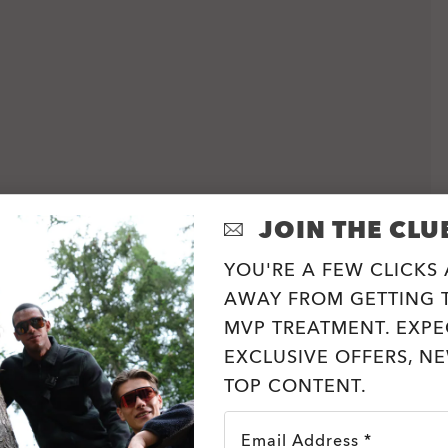
JOIN THE CLU
YOU'RE A FEW CLICKS
AWAY FROM GETTING T
MVP TREATMENT. EXPE
EXCLUSIVE OFFERS, N
TOP CONTENT.
Email Address *