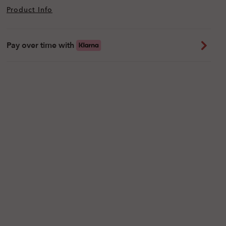
Product Info
Pay over time with