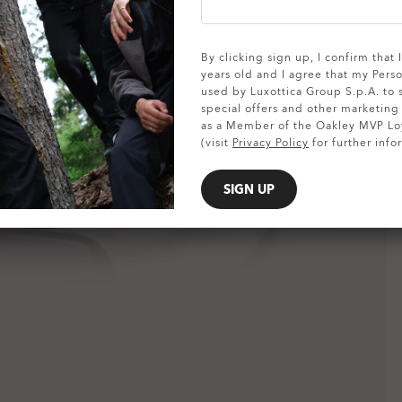
SHOW DETAILS
By clicking sign up, I confirm that
years old and I agree that my Pers
used by Luxottica Group S.p.A. to
special offers and other marketin
as a Member of the Oakley MVP Lo
(visit
Privacy Policy
for further info
SIGN UP