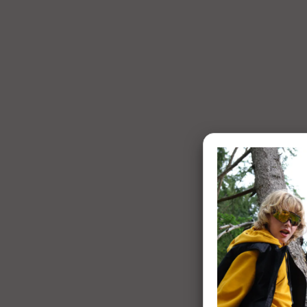
1 of 7: