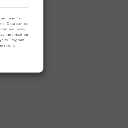
 I am over 16
onal Data can be
 send me news,
g communication
yalty Program
rmation).