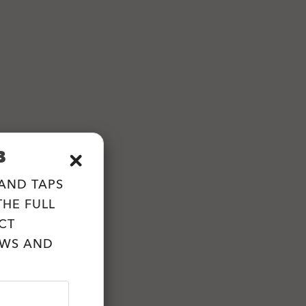
B
 AND TAPS
HE FULL
CT
EWS AND