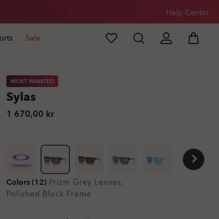
Help Center
orts
Sale
MOST WANTED
Sylas
1 670,00 kr
CUSTOMIZE IT
Colors (12)
Prizm Grey
Lenses,
Polished Black
Frame