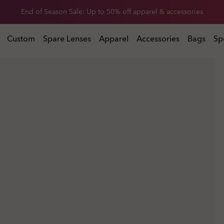
Get 20% off replacement lenses when you buy sunglasses
 buy sunglasses
Custom
Spare Lenses
Apparel
Accessories
Bags
Sp