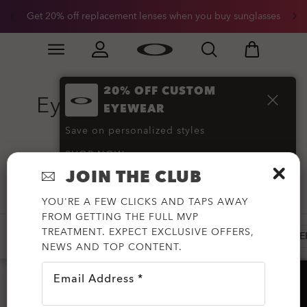
Get 20% off replacement lenses when you buy sunglasses
Skip to
Slide 3 of 3. Get 20% off replacement lenses when you
main
content
20% OFF CUSTOM
Eyewear Replacement
EYEWEAR
Lenses
(152)
Save on personalized styles
SHOP NOW
JOIN THE CLUB
Filter
YOU'RE A FEW CLICKS AND TAPS AWAY
FROM GETTING THE FULL MVP
TREATMENT. EXPECT EXCLUSIVE OFFERS,
HOLBROOK
RADAR
SUTRO
SUNGLASSES RE
NEWS AND TOP CONTENT.
Email Address *
HELP?