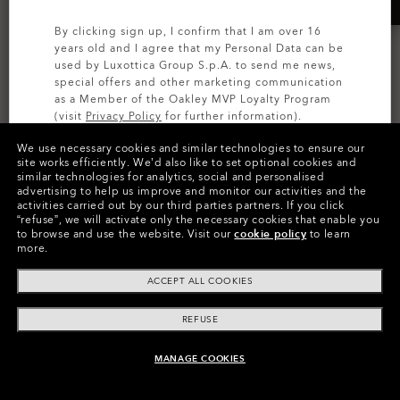
By clicking sign up, I confirm that I am over 16
years old and I agree that my Personal Data can be
used by Luxottica Group S.p.A. to send me news,
special offers and other marketing communication
as a Member of the Oakley MVP Loyalty Program
(visit
Privacy Policy
for further information).
We use necessary cookies and similar technologies to ensure our
SIGN UP
site works efficiently.
We’d also like to set optional cookies and
Oakley Meta HSTN
Oakley Meta Vanguard
similar technologies for analytics, social and personalised
Replacement Lenses
Replacement Lenses
advertising to help us improve and monitor our activities and the
activities carried out by our third parties partners.
If you click
Transitions®
Prizm™
“refuse”, we will activate only the necessary cookies that enable you
to browse and use the website.
Visit our
cookie policy
to learn
8 Colors
7 Colors
more.
1 950,00 kr
970,00 kr
ACCEPT ALL COOKIES
REFUSE
MANAGE COOKIES