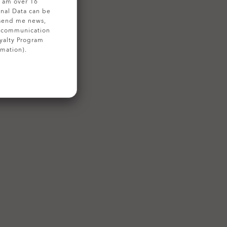
 I am over 16
onal Data can be
 send me news,
g communication
yalty Program
rmation).