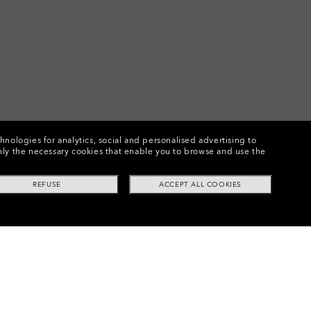
chnologies for analytics, social and personalised advertising to
e only the necessary cookies that enable you to browse and use the
REFUSE
ACCEPT ALL COOKIES