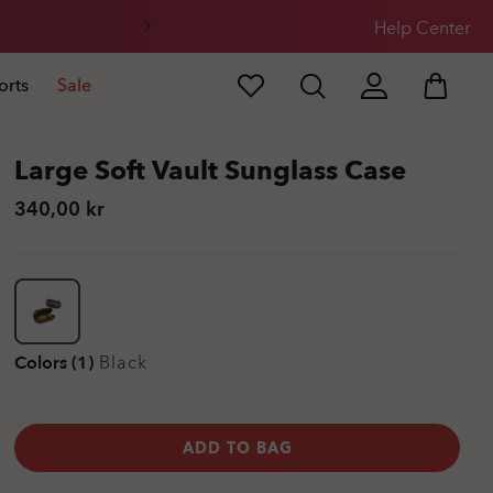
Help Center
orts
Sale
Large Soft Vault Sunglass Case
340,00 kr
Colors (1)
Black
ADD TO BAG