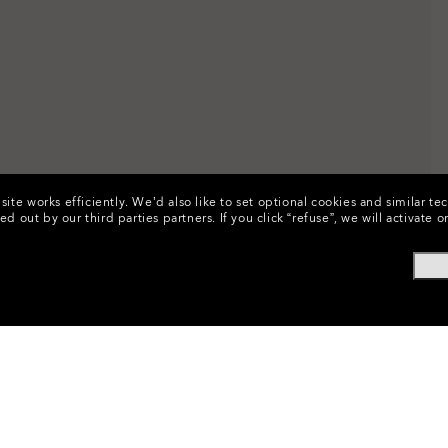
ite works efficiently.
We’d also like to set optional cookies and similar te
ed out by our third parties partners.
If you click “refuse”, we will activat