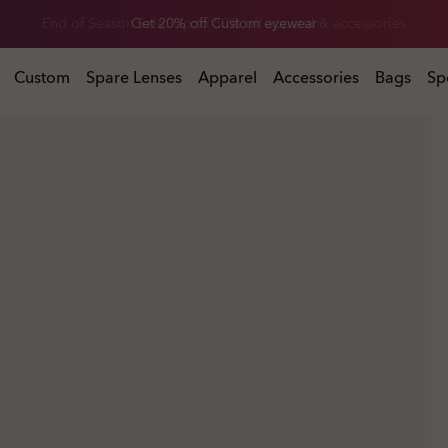
End of Season Sale: Up to 50% off apparel & accessories
l & accessories
Custom
Spare Lenses
Apparel
Accessories
Bags
Sp