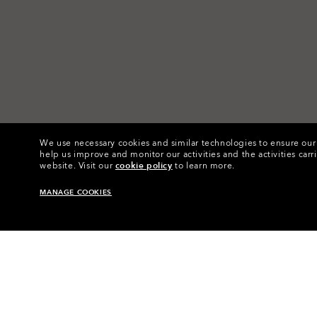
We use necessary cookies and similar technologies to ensure our s
help us improve and monitor our activities and the activities carri
website.
Visit our
cookie policy
to learn more.
MANAGE COOKIES