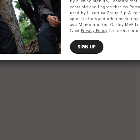
SHOW DETAILS
By clicking sign up, I confirm that
years old and I agree that my Pers
used by Luxottica Group S.p.A. to
special offers and other marketin
as a Member of the Oakley MVP Lo
(visit
Privacy Policy
for further info
SIGN UP