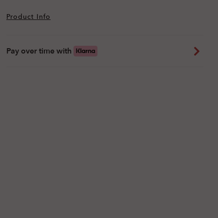
Product Info
Pay over time with