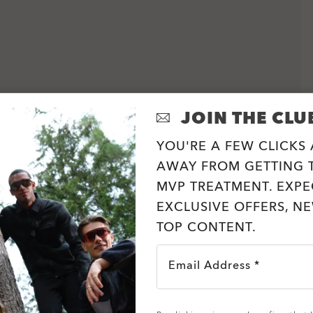
JOIN THE CLU
YOU'RE A FEW CLICKS
AWAY FROM GETTING T
MVP TREATMENT. EXPE
EXCLUSIVE OFFERS, N
TOP CONTENT.
Email Address *