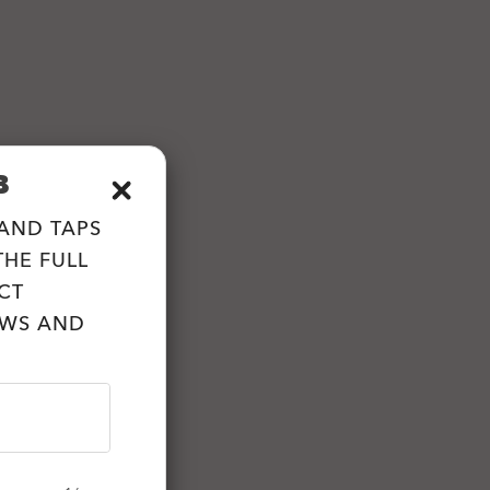
B
 AND TAPS
HE FULL
CT
EWS AND