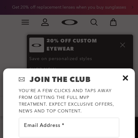
Get 20% off replacement lenses when you buy sunglasses
Skip to
Slide 3 of 3. Get 20% off replacement lenses when you
main
content
20% OFF CUSTOM
Prescription
EYEWEAR
Sunglasses
(144)
Save on personalized styles
SHOP NOW
JOIN THE CLUB
Filter
YOU'RE A FEW CLICKS AND TAPS AWAY
FROM GETTING THE FULL MVP
TREATMENT. EXPECT EXCLUSIVE OFFERS,
-20%
-30%
-50%
OAKLEY META
NEWS AND TOP CONTENT.
Email Address *
HELP?