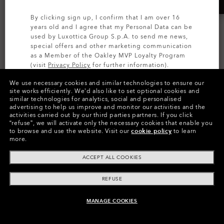
By clicking sign up, I confirm that I am over 16
years old and I agree that my Personal Data can be
used by Luxottica Group S.p.A. to send me news,
special offers and other marketing communication
as a Member of the Oakley MVP Loyalty Program
(visit
Privacy Policy
for further information).
We use necessary cookies and similar technologies to ensure our
SIGN UP
site works efficiently.
We’d also like to set optional cookies and
HSTN SQ
similar technologies for analytics, social and personalised
AI GLASSES
advertising to help us improve and monitor our activities and the
Oakley Meta HSTN
Prizm™
activities carried out by our third parties partners.
If you click
“refuse”, we will activate only the necessary cookies that enable you
7 Colors
Transitions®
to browse and use the website.
Visit our
cookie policy
to learn
2 320,00 kr
more.
8 Colors
Prescription Available
6 319,00 kr
ACCEPT ALL COOKIES
Prescription Available
REFUSE
MANAGE COOKIES