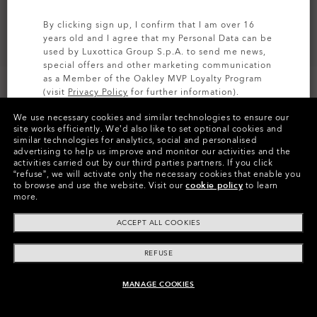
By clicking sign up, I confirm that I am over 16
years old and I agree that my Personal Data can be
used by Luxottica Group S.p.A. to send me news,
special offers and other marketing communication
as a Member of the Oakley MVP Loyalty Program
(visit
Privacy Policy
for further information).
CUSTOMIZE IT
We use necessary cookies and similar technologies to ensure our
SIGN UP
site works efficiently.
We’d also like to set optional cookies and
similar technologies for analytics, social and personalised
Colors (9)
Grey
Lenses,
advertising to help us improve and monitor our activities and the
Matte Black
Frame
activities carried out by our third parties partners.
If you click
“refuse”, we will activate only the necessary cookies that enable you
to browse and use the website.
Visit our
cookie policy
to learn
Size:
One size fits all
more.
Fit
Regular - High Bridge Fit
ACCEPT ALL COOKIES
View Size Guide
REFUSE
Customize Now
MANAGE COOKIES
ADD TO BAG