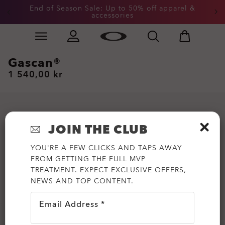
End of Season Sale: Up to 50% off apparel &
accessories
Skip to
Slide 2 of 3. End of Season Sale: Up to 50% off appare
main
content
Gascan®
1 540,00 kr
JOIN THE CLUB
YOU'RE A FEW CLICKS AND TAPS AWAY
FROM GETTING THE FULL MVP
TREATMENT. EXPECT EXCLUSIVE OFFERS,
NEWS AND TOP CONTENT.
Email Address *