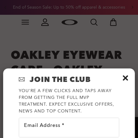
End of Season Sale: Up to 50% off apparel & accessories
Skip to
Slide 2 of 3. End of Season Sale: Up to 50% off appare
main
content
OAKLEY EYEWEAR
CARE - OAKLEY
JOIN THE CLUB
LENS CLEANING
YOU'RE A FEW CLICKS AND TAPS AWAY
INFORMATION
FROM GETTING THE FULL MVP
TREATMENT. EXPECT EXCLUSIVE OFFERS,
NEWS AND TOP CONTENT.
Oakley Eyewear - The Best Eye Protection on
Earth.
Email Address *
HELP?
Open All
Close All