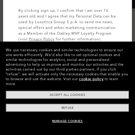
By clicking sign up, I confirm that I am over 16
years old and I agree that my Personal Data can be
ALL OAKLEY LENSES
used by Luxottica Group S.p.A. to send me news,
special offers and other marketing communication
as a Member of the Oakley MVP Loyalty Program
(visit
Privacy Policy
for further information).
IRIDIUM® LENSES
We use necessary cookies and similar technologies to ensure our
SIGN UP
site works efficiently.
We’d also like to set optional cookies and
similar technologies for analytics, social and personalised
advertising to help us improve and monitor our activities and the
activities carried out by our third parties partners.
If you click
“refuse”, we will activate only the necessary cookies that enable you
REPLACEABLE FRAME ACCESSORIES
to browse and use the website.
Visit our
cookie policy
to learn
more.
ACCEPT ALL COOKIES
LENS INSTALLATION
REFUSE
AND REMOVAL
MANAGE COOKIES