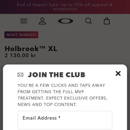
End of Season Sale: Up to 50% off apparel &
accessories
Skip to
Slide 2 of 3. End of Season Sale: Up to 50% off appare
main
content
MOST WANTED
Holbrook™ XL
2 130,00 kr
JOIN THE CLUB
YOU'RE A FEW CLICKS AND TAPS AWAY
FROM GETTING THE FULL MVP
TREATMENT. EXPECT EXCLUSIVE OFFERS,
NEWS AND TOP CONTENT.
Email Address *