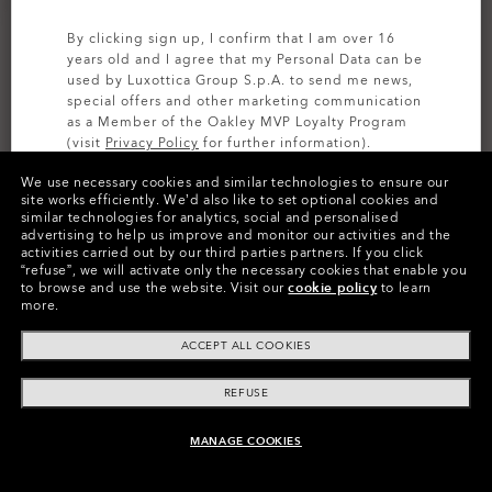
By clicking sign up, I confirm that I am over 16
years old and I agree that my Personal Data can be
used by Luxottica Group S.p.A. to send me news,
special offers and other marketing communication
as a Member of the Oakley MVP Loyalty Program
(visit
Privacy Policy
for further information).
We use necessary cookies and similar technologies to ensure our
SIGN UP
site works efficiently.
We’d also like to set optional cookies and
similar technologies for analytics, social and personalised
CUSTOMIZE IT
advertising to help us improve and monitor our activities and the
activities carried out by our third parties partners.
If you click
Colors (23)
Prizm Black
Lenses,
“refuse”, we will activate only the necessary cookies that enable you
to browse and use the website.
Visit our
cookie policy
to learn
Polished Black
Frame
more.
ACCEPT ALL COOKIES
Size:
One size fits all
Fit
Wide - High Bridge Fit
REFUSE
View Size Guide
MANAGE COOKIES
ADD TO BAG
Customize Now