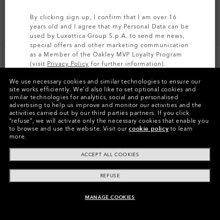
By clicking sign up, I confirm that I am over 16
years old and I agree that my Personal Data can be
used by Luxottica Group S.p.A. to send me news,
special offers and other marketing communication
as a Member of the Oakley MVP Loyalty Program
(visit
Privacy Policy
for further information).
We use necessary cookies and similar technologies to ensure our
SIGN UP
site works efficiently.
We’d also like to set optional cookies and
similar technologies for analytics, social and personalised
Colors (13)
Prizm Trail
Lenses
advertising to help us improve and monitor our activities and the
activities carried out by our third parties partners.
If you click
“refuse”, we will activate only the necessary cookies that enable you
to browse and use the website.
Visit our
cookie policy
to learn
more.
Pay over time
ACCEPT ALL COOKIES
REFUSE
MANAGE COOKIES
ADD TO BAG