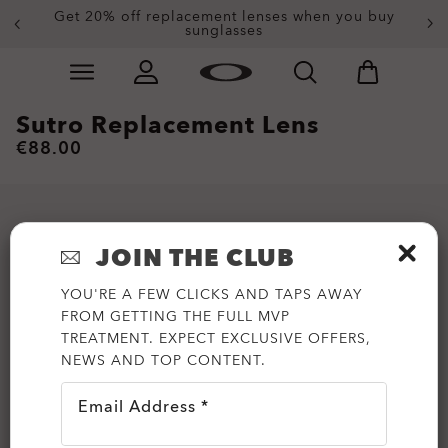
Get 20% off replacement lenses when you buy
sunglasses
Skip to
Slide 3 of 4. Get 20% off replacement lenses when you
main
content
Sutro Replacement Lens
€88.00
JOIN THE CLUB
YOU'RE A FEW CLICKS AND TAPS AWAY
FROM GETTING THE FULL MVP
TREATMENT. EXPECT EXCLUSIVE OFFERS,
NEWS AND TOP CONTENT.
Email Address *