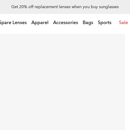
Up to 50% off on special deals
Spare Lenses
Apparel
Accessories
Bags
Sports
Sale