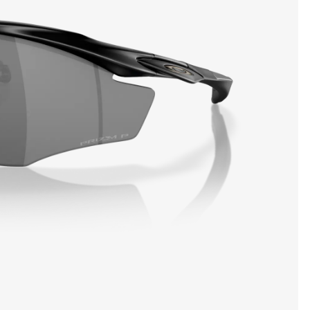
SHOW DETAILS