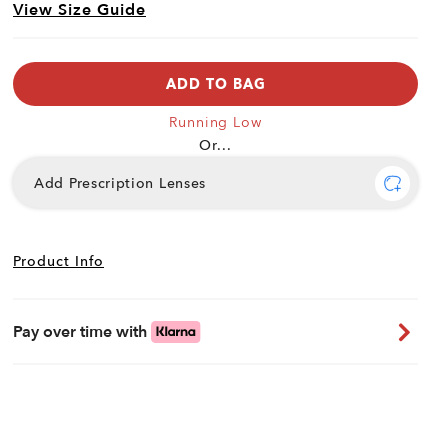
View Size Guide
ADD TO BAG
Running Low
Or...
Add Prescription Lenses
Product Info
Pay over time with