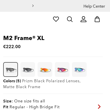
Help Center
M2 Frame® XL
€222.00
Colors (5)
Prizm Black Polarized
Lenses,
Matte Black
Frame
Size:
One size fits all
Fit
Regular - High Bridge Fit